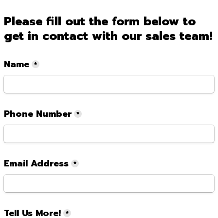
Please fill out the form below to 
get in contact with our sales team!
Name
*
Phone Number
*
Email Address
*
Tell Us More!
*