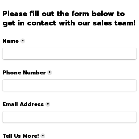
Please fill out the form below to 
get in contact with our sales team!
Name
*
Phone Number
*
Email Address
*
Tell Us More!
*