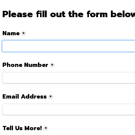
Please fill out the form belo
Name
*
Phone Number
*
Email Address
*
Tell Us More!
*