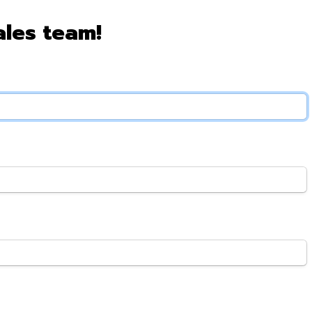
ales team!