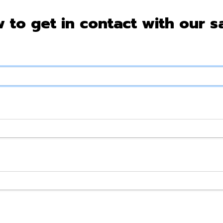
w to get in contact with our s