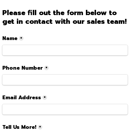
Please fill out the form below to 
get in contact with our sales team!
Name
*
Phone Number
*
Email Address
*
Tell Us More!
*