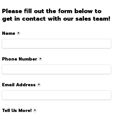
Please fill out the form below to 
get in contact with our sales team!
Name
*
Phone Number
*
Email Address
*
Tell Us More!
*