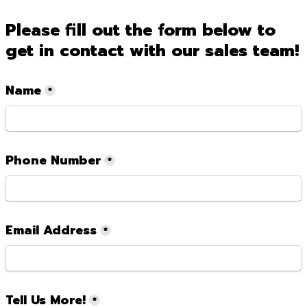
Please fill out the form below to 
get in contact with our sales team!
Name
*
Phone Number
*
Email Address
*
Tell Us More!
*