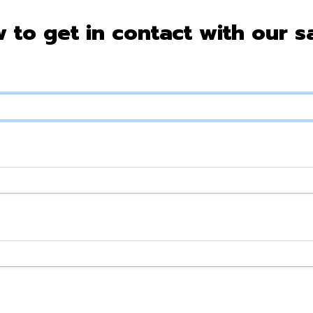
w to get in contact with our s