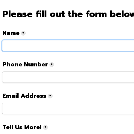
Please fill out the form belo
Name
*
Phone Number
*
Email Address
*
Tell Us More!
*