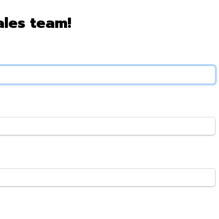
ales team!