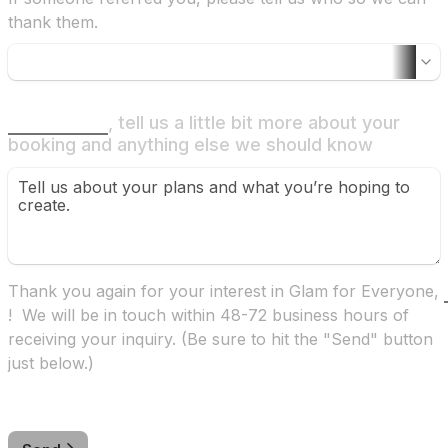
thank them.
, tell us a little bit more about your 
booking and anything else we should know
Thank you again for your interest in Glam for Everyone, 
!  We will be in touch within 48-72 business hours of 
receiving your inquiry. (Be sure to hit the "Send" button 
just below.)