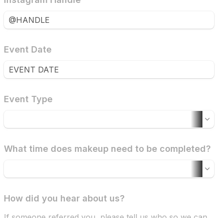
Event Date
Event Type
What time does makeup need to be completed?
How did you hear about us?
If someone referred you, please tell us who so we can 