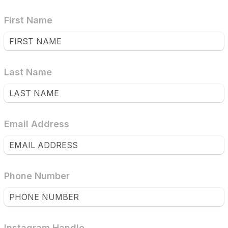
First Name
Last Name
Email Address
Phone Number
Instagram Handle