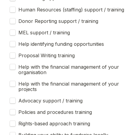
Human Resources (staffing) support / training
Donor Reporting support / training
MEL support / training
Help identifying funding opportunities
Proposal Writing training
Help with the financial management of your 
organisation
Help with the financial management of your 
projects
Advocacy support / training
Policies and procedures training
Rights-based approach training