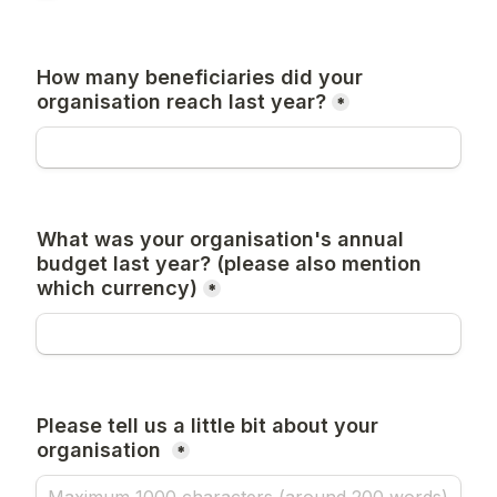
How many beneficiaries did your 
organisation reach last year?
*
What was your organisation's annual 
budget last year? (please also mention 
which currency)
*
Please tell us a little bit about your 
organisation 
*