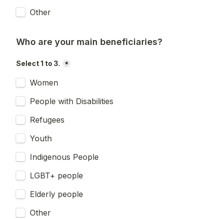
Other
Who are your main beneficiaries?
Select 1 to 3.
*
Women
People with Disabilities
Refugees
Youth
Indigenous People
LGBT+ people
Elderly people
Other