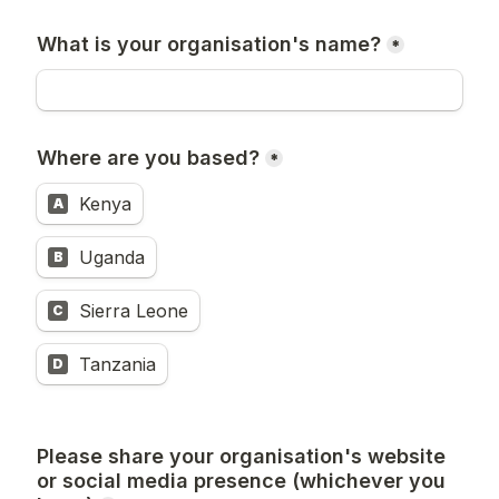
What is your organisation's name?
*
Where are you based?
*
Kenya
A
Uganda
B
Sierra Leone
C
Tanzania
D
Please share your organisation's website 
or social media presence (whichever you 