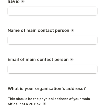
have)
*
Name of main contact person
*
Email of main contact person
*
What is your organisation's address?
This should be the physical address of your main 
office, not a PO Box.
*