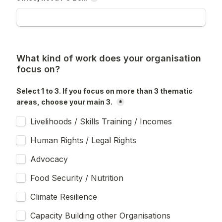
What kind of work does your organisation 
focus on?
Select 1 to 3. If you focus on more than 3 thematic 
areas, choose your main 3. 
*
Livelihoods / Skills Training / Incomes
Human Rights / Legal Rights
Advocacy
Food Security / Nutrition
Climate Resilience
Capacity Building other Organisations