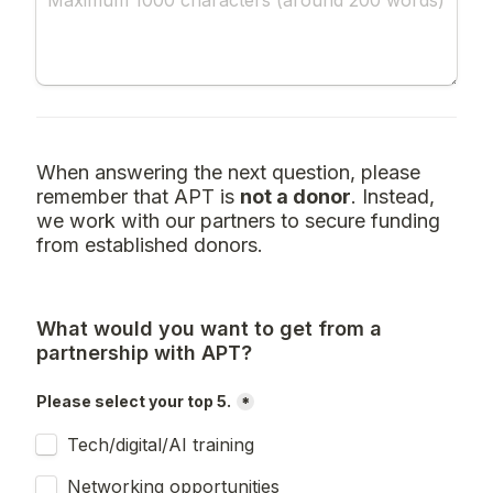
When answering the next question, please 
remember that APT is 
not a donor
. Instead, 
we work with our partners to secure funding 
from established donors.
What would you want to get from a 
partnership with APT?
Please select your top 5.
*
Tech/digital/AI training
Networking opportunities