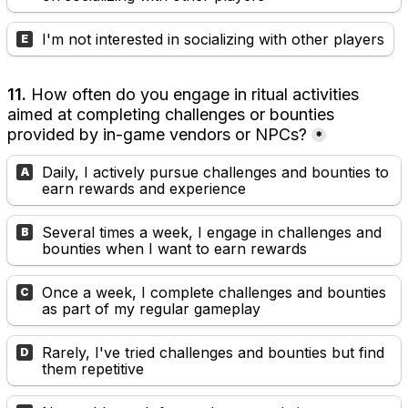
I'm not interested in socializing with other players
E
11. 
How often do you engage in ritual activities 
aimed at completing challenges or bounties 
provided by in-game vendors or NPCs?
*
Daily, I actively pursue challenges and bounties to 
A
earn rewards and experience
Several times a week, I engage in challenges and 
B
bounties when I want to earn rewards
Once a week, I complete challenges and bounties 
C
as part of my regular gameplay
Rarely, I've tried challenges and bounties but find 
D
them repetitive