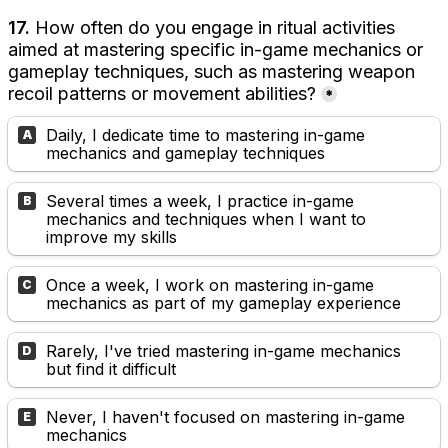
17. 
How often do you engage in ritual activities 
aimed at mastering specific in-game mechanics or 
gameplay techniques, such as mastering weapon 
recoil patterns or movement abilities?
*
Daily, I dedicate time to mastering in-game 
A
mechanics and gameplay techniques
Several times a week, I practice in-game 
B
mechanics and techniques when I want to 
improve my skills
Once a week, I work on mastering in-game 
C
mechanics as part of my gameplay experience
Rarely, I've tried mastering in-game mechanics 
D
but find it difficult
Never, I haven't focused on mastering in-game 
E
mechanics