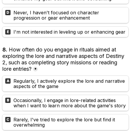
Never, I haven't focused on character 
D
progression or gear enhancement
I'm not interested in leveling up or enhancing gear
E
8. 
How often do you engage in rituals aimed at 
exploring the lore and narrative aspects of Destiny 
2, such as completing story missions or reading 
lore entries?
*
Regularly, I actively explore the lore and narrative 
A
aspects of the game
Occasionally, I engage in lore-related activities 
B
when I want to learn more about the game's story
Rarely, I've tried to explore the lore but find it 
C
overwhelming