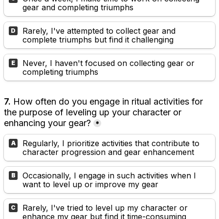
gear and completing triumphs
Rarely, I've attempted to collect gear and 
D
complete triumphs but find it challenging
Never, I haven't focused on collecting gear or 
E
completing triumphs
7. 
How often do you engage in ritual activities for 
the purpose of leveling up your character or 
enhancing your gear?
*
Regularly, I prioritize activities that contribute to 
A
character progression and gear enhancement
Occasionally, I engage in such activities when I 
B
want to level up or improve my gear
Rarely, I've tried to level up my character or 
C
enhance my gear but find it time-consuming