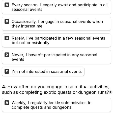
Every season, I eagerly await and participate in all 
A
seasonal events
Occasionally, I engage in seasonal events when 
B
they interest me
Rarely, I've participated in a few seasonal events 
C
but not consistently
Never, I haven't participated in any seasonal 
D
events
I'm not interested in seasonal events
E
4. 
How often do you engage in solo ritual activities, 
such as completing exotic quests or dungeon runs?
*
Weekly, I regularly tackle solo activities to 
A
complete quests and dungeons