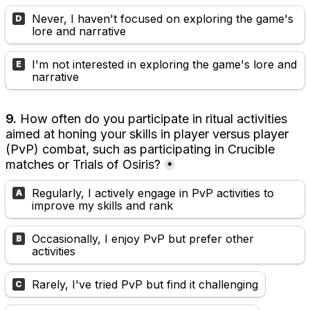
Never, I haven't focused on exploring the game's 
D
lore and narrative
I'm not interested in exploring the game's lore and 
E
narrative
9. 
How often do you participate in ritual activities 
aimed at honing your skills in player versus player 
(PvP) combat, such as participating in Crucible 
matches or Trials of Osiris?
*
Regularly, I actively engage in PvP activities to 
A
improve my skills and rank
Occasionally, I enjoy PvP but prefer other 
B
activities
Rarely, I've tried PvP but find it challenging
C