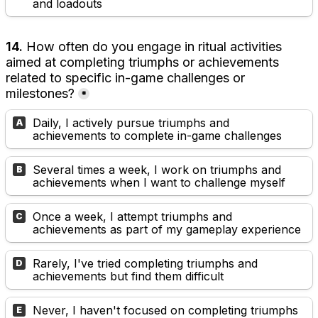
and loadouts
14. 
How often do you engage in ritual activities 
aimed at completing triumphs or achievements 
related to specific in-game challenges or 
milestones?
*
Daily, I actively pursue triumphs and 
A
achievements to complete in-game challenges
Several times a week, I work on triumphs and 
B
achievements when I want to challenge myself
Once a week, I attempt triumphs and 
C
achievements as part of my gameplay experience
Rarely, I've tried completing triumphs and 
D
achievements but find them difficult
Never, I haven't focused on completing triumphs 
E