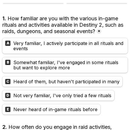
1.
 How familiar are you with the various in-game 
rituals and activities available in Destiny 2, such as 
raids, dungeons, and seasonal events?
*
Very familiar, I actively participate in all rituals and 
A
events
Somewhat familiar, I've engaged in some rituals 
B
but want to explore more
Heard of them, but haven't participated in many
C
Not very familiar, I've only tried a few rituals
D
Never heard of in-game rituals before
E
2. 
How often do you engage in raid activities, 