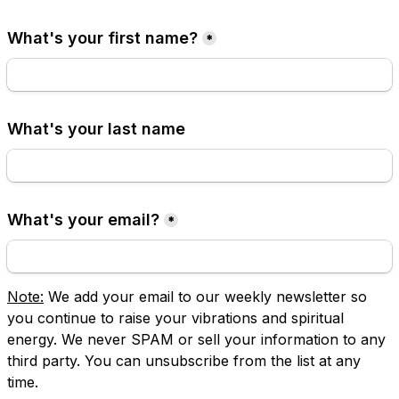
What's your first name?
*
What's your last name
What's your email?
*
Note:
 We add your email to our weekly newsletter so 
you continue to raise your vibrations and spiritual 
energy. We never SPAM or sell your information to any 
third party. You can unsubscribe from the list at any 
time.