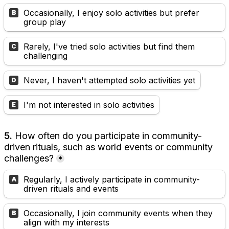
Occasionally, I enjoy solo activities but prefer 
B
group play
Rarely, I've tried solo activities but find them 
C
challenging
Never, I haven't attempted solo activities yet
D
I'm not interested in solo activities
E
5.
 How often do you participate in community-
driven rituals, such as world events or community 
challenges?
*
Regularly, I actively participate in community-
A
driven rituals and events
Occasionally, I join community events when they 
B
align with my interests