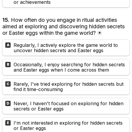
or achievements
15. 
How often do you engage in ritual activities 
aimed at exploring and discovering hidden secrets 
or Easter eggs within the game world?
*
Regularly, I actively explore the game world to 
A
uncover hidden secrets and Easter eggs
Occasionally, I enjoy searching for hidden secrets 
B
and Easter eggs when I come across them
Rarely, I've tried exploring for hidden secrets but 
C
find it time-consuming
Never, I haven't focused on exploring for hidden 
D
secrets or Easter eggs
I'm not interested in exploring for hidden secrets 
E
or Easter eggs