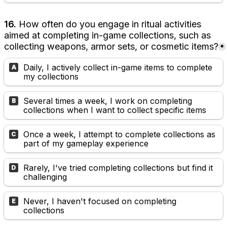
16. 
How often do you engage in ritual activities 
aimed at completing in-game collections, such as 
collecting weapons, armor sets, or cosmetic items?
*
Daily, I actively collect in-game items to complete 
A
my collections
Several times a week, I work on completing 
B
collections when I want to collect specific items
Once a week, I attempt to complete collections as 
C
part of my gameplay experience
Rarely, I've tried completing collections but find it 
D
challenging
Never, I haven't focused on completing 
E
collections