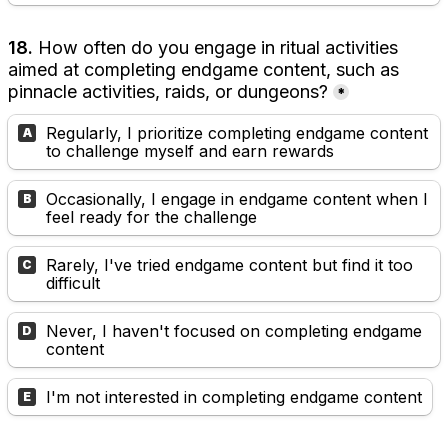
18. 
How often do you engage in ritual activities 
aimed at completing endgame content, such as 
pinnacle activities, raids, or dungeons?
*
Regularly, I prioritize completing endgame content 
A
to challenge myself and earn rewards
Occasionally, I engage in endgame content when I 
B
feel ready for the challenge
Rarely, I've tried endgame content but find it too 
C
difficult
Never, I haven't focused on completing endgame 
D
content
I'm not interested in completing endgame content
E