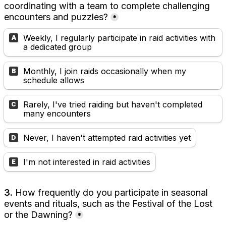
coordinating with a team to complete challenging 
encounters and puzzles?
*
Weekly, I regularly participate in raid activities with 
A
a dedicated group
Monthly, I join raids occasionally when my 
B
schedule allows
Rarely, I've tried raiding but haven't completed 
C
many encounters
Never, I haven't attempted raid activities yet
D
I'm not interested in raid activities
E
3.
 How frequently do you participate in seasonal 
events and rituals, such as the Festival of the Lost 
or the Dawning?
*