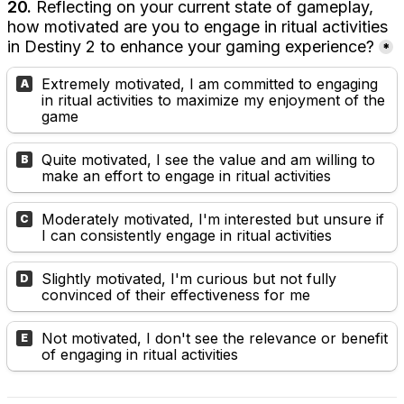
20.
 Reflecting on your current state of gameplay, 
how motivated are you to engage in ritual activities 
in Destiny 2 to enhance your gaming experience?
*
Extremely motivated, I am committed to engaging 
A
in ritual activities to maximize my enjoyment of the 
game
Quite motivated, I see the value and am willing to 
B
make an effort to engage in ritual activities
Moderately motivated, I'm interested but unsure if 
C
I can consistently engage in ritual activities
Slightly motivated, I'm curious but not fully 
D
convinced of their effectiveness for me
Not motivated, I don't see the relevance or benefit 
E
of engaging in ritual activities