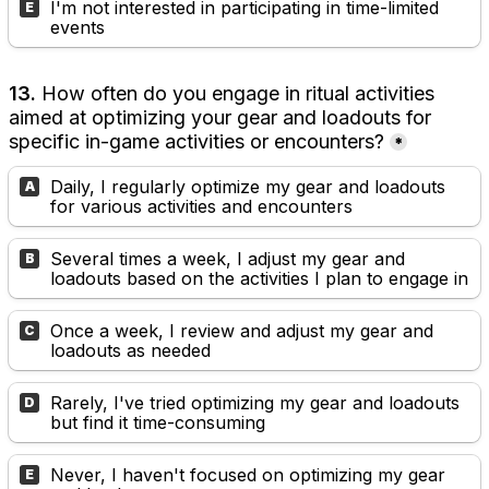
I'm not interested in participating in time-limited 
E
events
13. 
How often do you engage in ritual activities 
aimed at optimizing your gear and loadouts for 
specific in-game activities or encounters?
*
Daily, I regularly optimize my gear and loadouts 
A
for various activities and encounters
Several times a week, I adjust my gear and 
B
loadouts based on the activities I plan to engage in
Once a week, I review and adjust my gear and 
C
loadouts as needed
Rarely, I've tried optimizing my gear and loadouts 
D
but find it time-consuming
Never, I haven't focused on optimizing my gear 
E