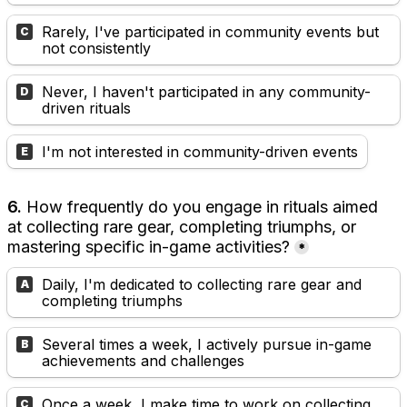
Rarely, I've participated in community events but 
C
not consistently
Never, I haven't participated in any community-
D
driven rituals
I'm not interested in community-driven events
E
6.
 How frequently do you engage in rituals aimed 
at collecting rare gear, completing triumphs, or 
mastering specific in-game activities?
*
Daily, I'm dedicated to collecting rare gear and 
A
completing triumphs
Several times a week, I actively pursue in-game 
B
achievements and challenges
Once a week, I make time to work on collecting 
C