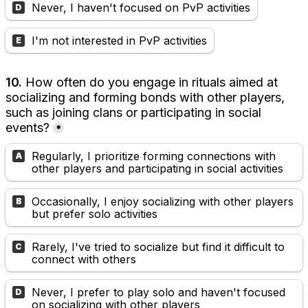
Never, I haven't focused on PvP activities
D
I'm not interested in PvP activities
E
10.
 How often do you engage in rituals aimed at 
socializing and forming bonds with other players, 
such as joining clans or participating in social 
events?
*
Regularly, I prioritize forming connections with 
A
other players and participating in social activities
Occasionally, I enjoy socializing with other players 
B
but prefer solo activities
Rarely, I've tried to socialize but find it difficult to 
C
connect with others
Never, I prefer to play solo and haven't focused 
D
on socializing with other players