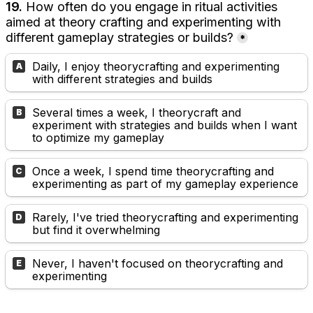
19. 
How often do you engage in ritual activities 
aimed at theory crafting and experimenting with 
different gameplay strategies or builds?
*
Daily, I enjoy theorycrafting and experimenting 
A
with different strategies and builds
Several times a week, I theorycraft and 
B
experiment with strategies and builds when I want 
to optimize my gameplay
Once a week, I spend time theorycrafting and 
C
experimenting as part of my gameplay experience
Rarely, I've tried theorycrafting and experimenting 
D
but find it overwhelming
Never, I haven't focused on theorycrafting and 
E
experimenting