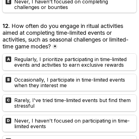
Never, I haven't focused on completing 
E
challenges or bounties
12. 
How often do you engage in ritual activities 
aimed at completing time-limited events or 
activities, such as seasonal challenges or limited-
time game modes?
*
Regularly, I prioritize participating in time-limited 
A
events and activities to earn exclusive rewards
Occasionally, I participate in time-limited events 
B
when they interest me
Rarely, I've tried time-limited events but find them 
C
stressful
Never, I haven't focused on participating in time-
D
limited events