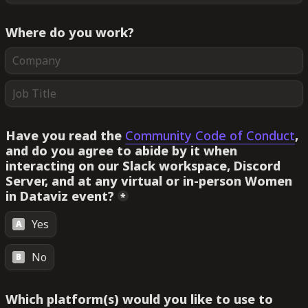
Where do you work?
Have you read the 
Community Code of Conduct
, 
and do you agree to abide by it when 
interacting on our Slack workspace, Discord 
Server, and at any virtual or in-person Women 
in Dataviz event?
*
Yes
A
No
B
Which platform(s) would you like to use to 