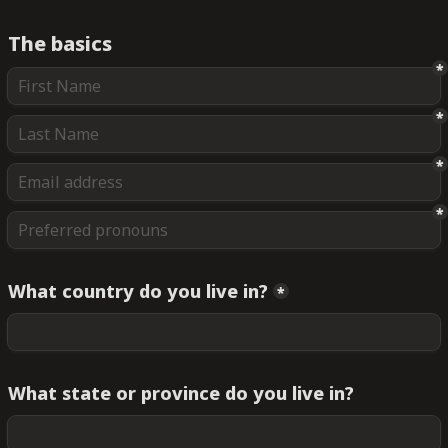
The basics
*
*
*
*
What country do you live in?
*
What state or province do you live in?