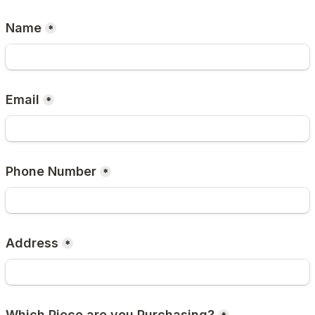
Name
*
Email
*
Phone Number
*
Address
*
Which Piece are you Purchasing?