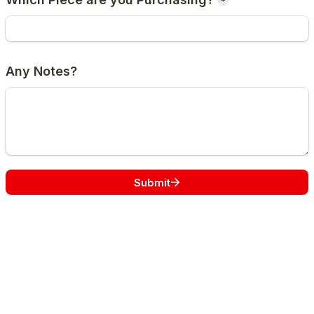
*
Any Notes?
Submit