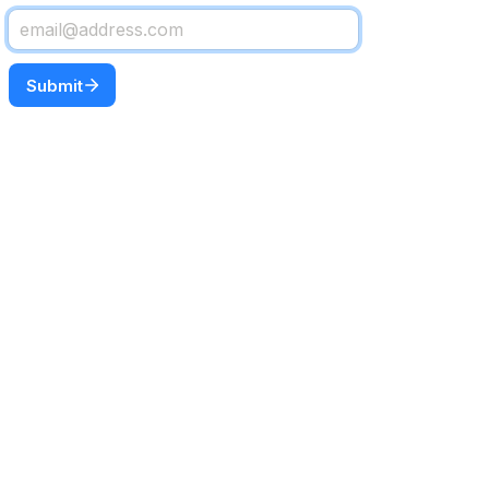
Submit