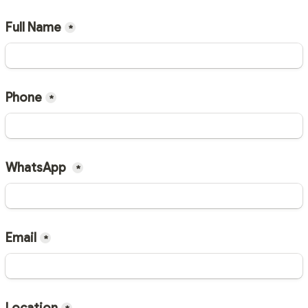
Full Name
*
Phone
*
WhatsApp 
*
Email
*