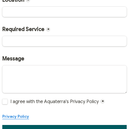
Location
*
Required Service
*
Message
Untitled checkboxes field
I agree with the Aquaterra's Privacy Policy
*
Privacy Policy