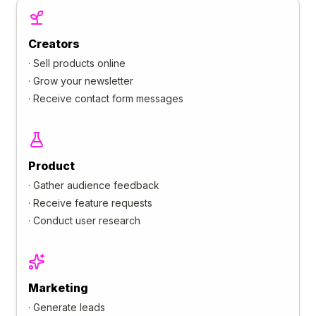
Creators
·
Sell products online
·
Grow your newsletter
·
Receive contact form messages
Product
·
Gather audience feedback
·
Receive feature requests
·
Conduct user research
Marketing
·
Generate leads