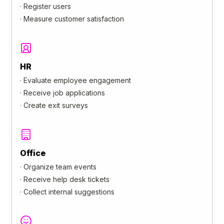
·
Register users
·
Measure customer satisfaction
HR
·
Evaluate employee engagement
·
Receive job applications
·
Create exit surveys
Office
·
Organize team events
·
Receive help desk tickets
·
Collect internal suggestions