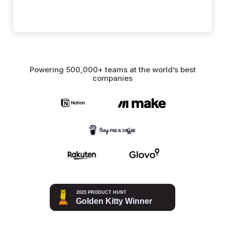
Powering 500,000+ teams at the world’s best
companies