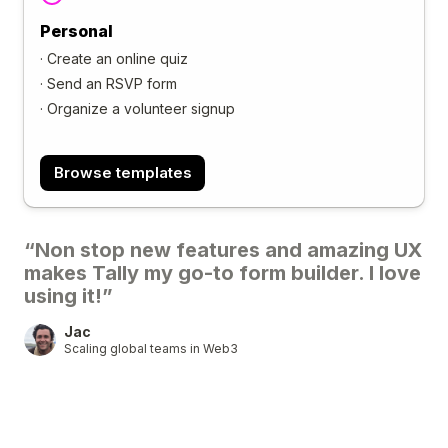
Personal
·
Create an online quiz
·
Send an RSVP form
·
Organize a volunteer signup
Browse templates
“Non stop new features and amazing UX
makes Tally my go-to form builder. I love
using it!”
Jac
Scaling global teams in Web3