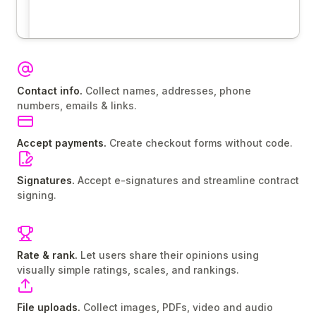
Contact info.
Collect names, addresses, phone
numbers, emails & links.
Accept payments.
Create checkout forms without code.
Signatures.
Accept e-signatures and streamline contract
signing.
Rate & rank.
Let users share their opinions using
visually simple ratings, scales, and rankings.
File uploads.
Collect images, PDFs, video and audio