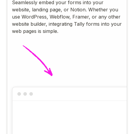
Seamlessly embed your forms into your
website, landing page, or Notion. Whether you
use WordPress, Webflow, Framer, or any other
website builder, integrating Tally forms into your
web pages is simple.