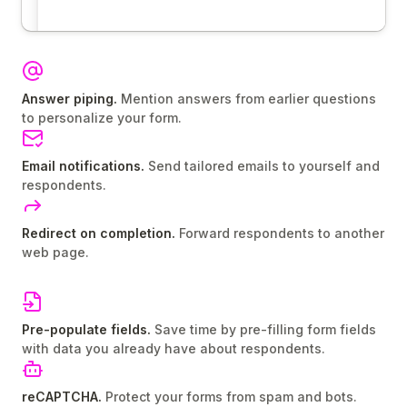
Answer piping.
Mention answers from earlier questions
to personalize your form.
Email notifications.
Send tailored emails to yourself and
respondents.
Redirect on completion.
Forward respondents to another
web page.
Pre-populate fields.
Save time by pre-filling form fields
with data you already have about respondents.
reCAPTCHA.
Protect your forms from spam and bots.