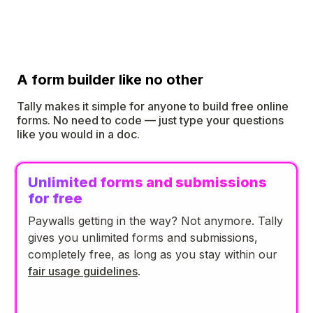
A form builder like no other
Tally makes it simple for anyone to build free online
forms. No need to code — just type your questions
like you would in a doc.
Unlimited forms and submissions
for free
Paywalls getting in the way? Not anymore. Tally
gives you unlimited forms and submissions,
completely free, as long as you stay within our
fair usage guidelines
.