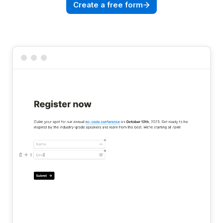
Create a free form