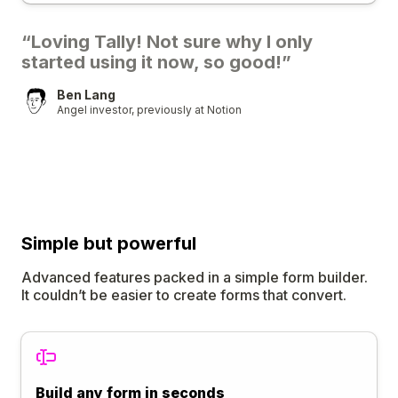
“Loving Tally! Not sure why I only
started using it now, so good!”
Ben Lang
Angel investor, previously at Notion
Simple
but
powerful
Advanced features packed in a simple form builder.
It couldn’t be easier to create forms that convert.
Build any form in seconds