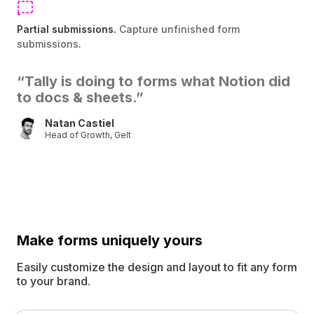
Partial submissions.
Capture unfinished form
submissions.
“Tally is doing to forms what Notion did
to docs & sheets.”
Natan Castiel
Head of Growth, Gelt
Make forms uniquely
yours
Easily customize the design and layout to fit any form
to your brand.