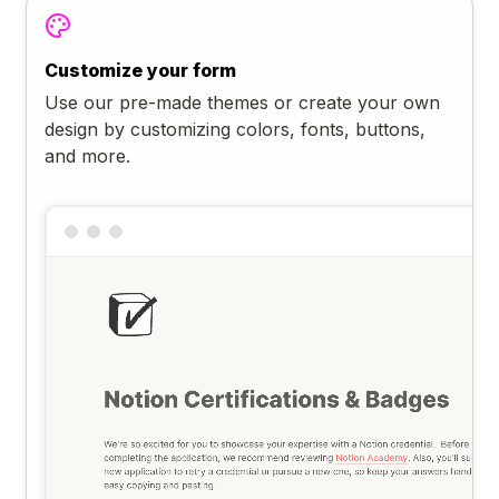
Customize your form
Use our pre-made themes or create your own
design by customizing colors, fonts, buttons,
and more.