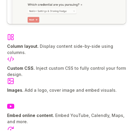
Column layout.
Display content side-by-side using
columns.
Custom CSS.
Inject custom CSS to fully control your form
design.
Images.
Add a logo, cover image and embed visuals.
Embed online content.
Embed YouTube, Calendly, Maps,
and more.