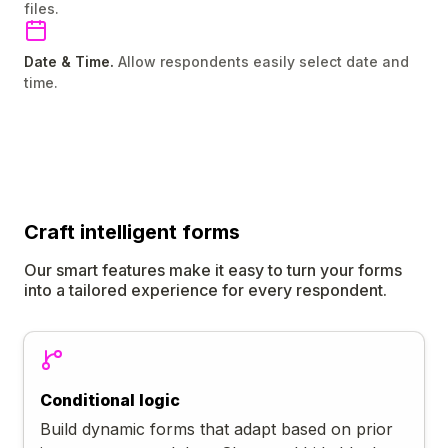
files.
Date & Time.
Allow respondents easily select date and
time.
Craft
intelligent
forms
Our smart features make it easy to turn your forms
into a tailored experience for every respondent.
Conditional logic
Build dynamic forms that adapt based on prior