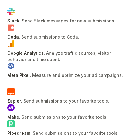
Slack
.
Send Slack messages for new submissions
.
Coda
.
Send submissions to Coda
.
Google Analytics
.
Analyze traffic sources, visitor
behavior and time spent
.
Meta Pixel
.
Measure and optimize your ad campaigns
.
Zapier
.
Send submissions to your favorite tools
.
Make
.
Send submissions to your favorite tools
.
Pipedream
.
Send submissions to your favorite tools
.