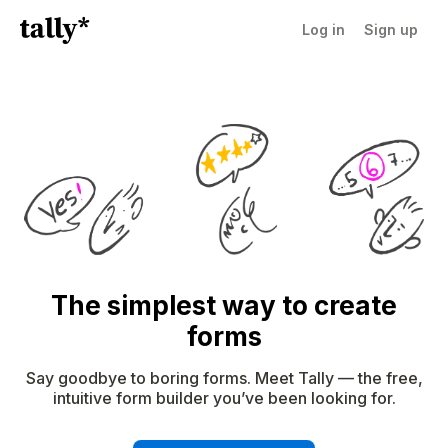
Log in
Sign up
The simplest way to create
forms
Say goodbye to boring forms. Meet Tally — the free,
intuitive form builder you’ve been looking for.