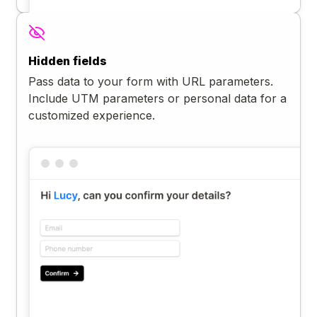
Hidden fields
Pass data to your form with URL parameters.
Include UTM parameters or personal data for a
customized experience.