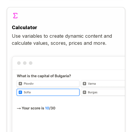
Calculator
Use variables to create dynamic content and
calculate values, scores, prices and more.