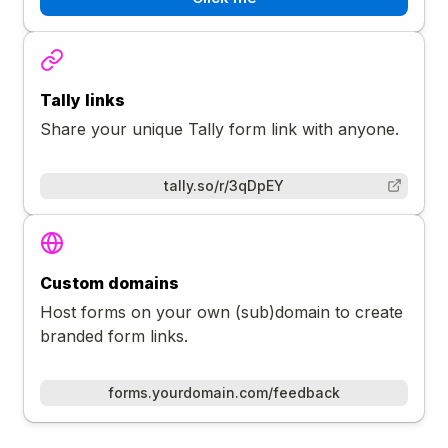
Tally links
Share your unique Tally form link with anyone.
tally.so/r/3qDpEY
Custom domains
Host forms on your own (sub)domain to create
branded form links.
forms.yourdomain.com/feedback