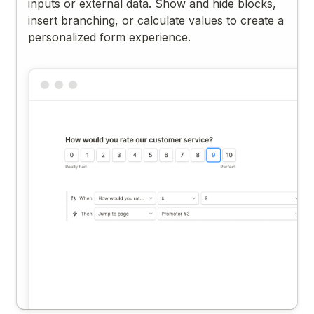
inputs or external data. Show and hide blocks,
insert branching, or calculate values to create a
personalized form experience.