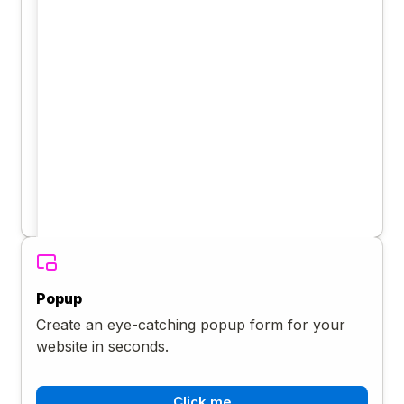
Popup
Create an eye-catching popup form for your
website in seconds.
Click me