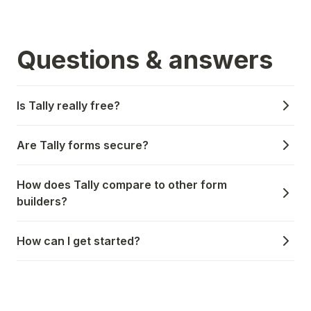
Questions & answers
Is Tally really free?
Are Tally forms secure?
How does Tally compare to other form
builders?
How can I get started?