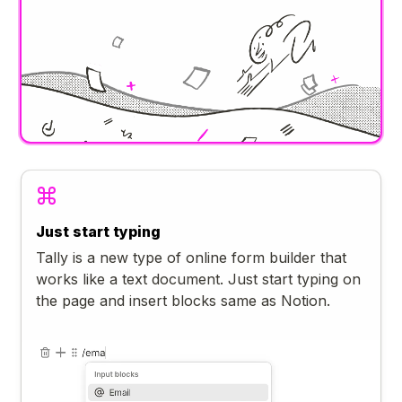
Just start typing
Tally is a new type of online form builder that
works like a text document. Just start typing on
the page and insert blocks same as Notion.