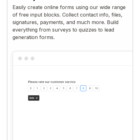
Easily create online forms using our wide range
of free input blocks. Collect contact info, files,
signatures, payments, and much more. Build
everything from surveys to quizzes to lead
generation forms.