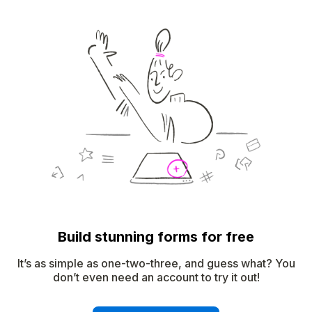
Build stunning forms for free
It’s as simple as one-two-three, and guess what? You
don’t even need an account to try it out!