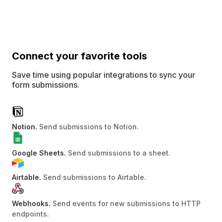
Connect
your favorite tools
Save time using popular integrations to sync your
form submissions.
Notion
.
Send submissions to Notion
.
Google Sheets
.
Send submissions to a sheet
.
Airtable
.
Send submissions to Airtable
.
Webhooks
.
Send events for new submissions to HTTP
endpoints
.