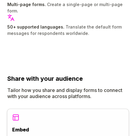
Multi-page forms.
Create a single-page or multi-page
form.
50+ supported languages.
Translate the default form
messages for respondents worldwide.
Share
with your audience
Tailor how you share and display forms to connect
with your audience across platforms.
Embed