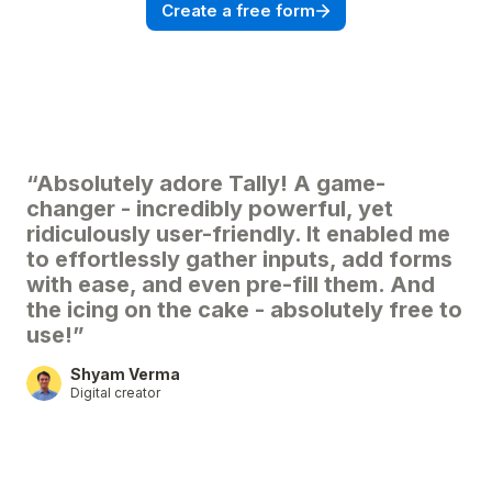
Create a free form
“Absolutely adore Tally! A game-
changer - incredibly powerful, yet
ridiculously user-friendly. It enabled me
to effortlessly gather inputs, add forms
with ease, and even pre-fill them. And
the icing on the cake - absolutely free to
use!”
Shyam Verma
Digital creator