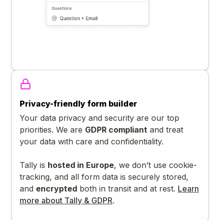
Privacy-friendly form builder
Your data privacy and security are our top
priorities. We are
GDPR compliant
and treat
your data with care and confidentiality.
Tally is
hosted in Europe
, we don’t use cookie-
tracking, and all form data is securely stored,
and
encrypted
both in transit and at rest.
Learn
more about Tally & GDPR
.