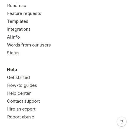
Roadmap
Feature requests
Templates
Integrations
AI info
Words from our users
Status
Help
Get started
How-to guides
Help center
Contact support
Hire an expert
Report abuse