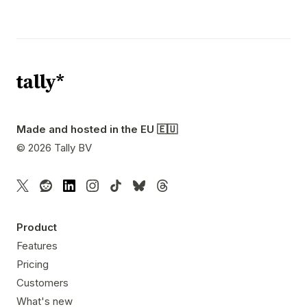
Made and hosted in the EU 🇪🇺
©
2026
Tally BV
Product
Features
Pricing
Customers
What's new