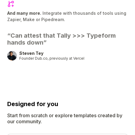
And many more.
Integrate with thousands of tools using
Zapier, Make or Pipedream.
“Can attest that Tally
>>>
Typeform
hands down”
Steven Tey
Founder Dub.co, previously at Vercel
Designed for
you
Start from scratch or explore templates created by
our community.