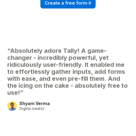
Create a free form
“Absolutely adore Tally! A game-
changer - incredibly powerful, yet
ridiculously user-friendly. It enabled me
to effortlessly gather inputs, add forms
with ease, and even pre-fill them. And
the icing on the cake - absolutely free to
use!”
Shyam Verma
Digital creator