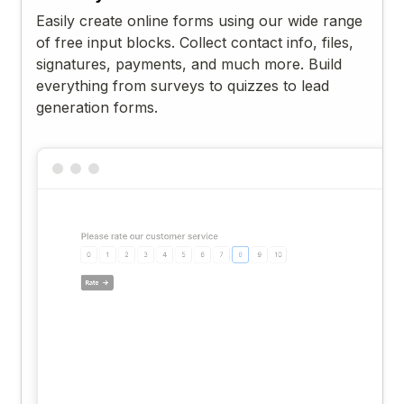
Easily create online forms using our wide range
of free input blocks. Collect contact info, files,
signatures, payments, and much more. Build
everything from surveys to quizzes to lead
generation forms.