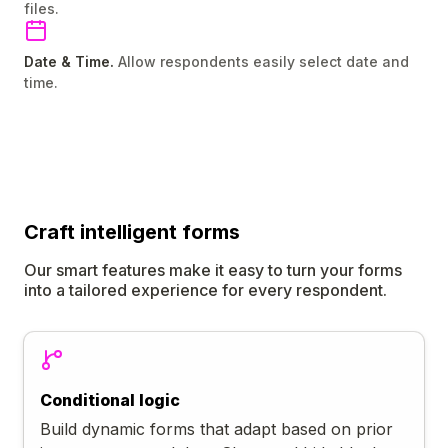
files.
Date & Time.
Allow respondents easily select date and
time.
Craft
intelligent
forms
Our smart features make it easy to turn your forms
into a tailored experience for every respondent.
Conditional logic
Build dynamic forms that adapt based on prior