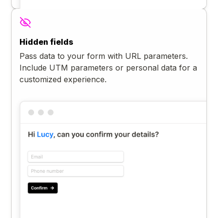
Hidden fields
Pass data to your form with URL parameters.
Include UTM parameters or personal data for a
customized experience.