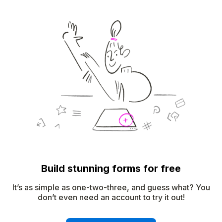
Build stunning forms for free
It’s as simple as one-two-three, and guess what? You
don’t even need an account to try it out!