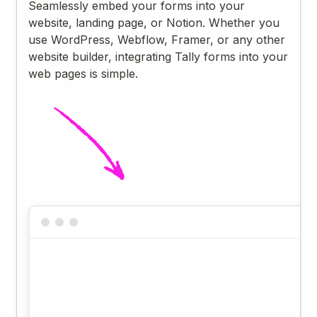
Seamlessly embed your forms into your
website, landing page, or Notion. Whether you
use WordPress, Webflow, Framer, or any other
website builder, integrating Tally forms into your
web pages is simple.