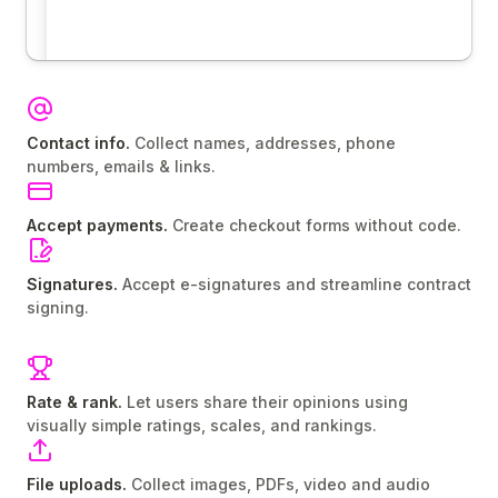
Contact info.
Collect names, addresses, phone
numbers, emails & links.
Accept payments.
Create checkout forms without code.
Signatures.
Accept e-signatures and streamline contract
signing.
Rate & rank.
Let users share their opinions using
visually simple ratings, scales, and rankings.
File uploads.
Collect images, PDFs, video and audio