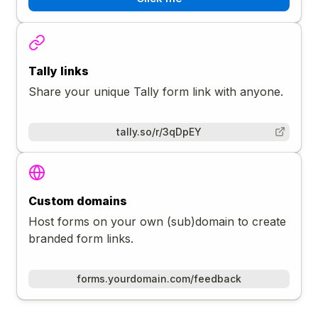
Tally links
Share your unique Tally form link with anyone.
tally.so/r/3qDpEY
Custom domains
Host forms on your own (sub)domain to create
branded form links.
forms.yourdomain.com/feedback