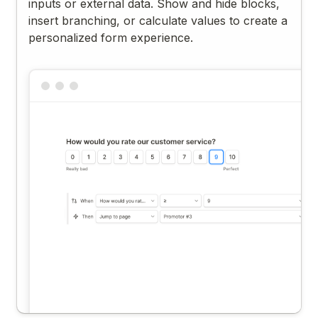
inputs or external data. Show and hide blocks,
insert branching, or calculate values to create a
personalized form experience.