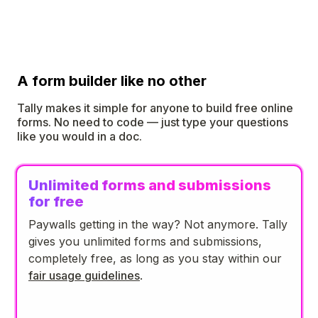
A form builder like no other
Tally makes it simple for anyone to build free online
forms. No need to code — just type your questions
like you would in a doc.
Unlimited forms and submissions
for free
Paywalls getting in the way? Not anymore. Tally
gives you unlimited forms and submissions,
completely free, as long as you stay within our
fair usage guidelines
.