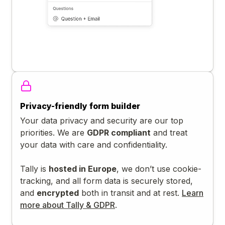
Privacy-friendly form builder
Your data privacy and security are our top
priorities. We are
GDPR compliant
and treat
your data with care and confidentiality.
Tally is
hosted in Europe
, we don’t use cookie-
tracking, and all form data is securely stored,
and
encrypted
both in transit and at rest.
Learn
more about Tally & GDPR
.