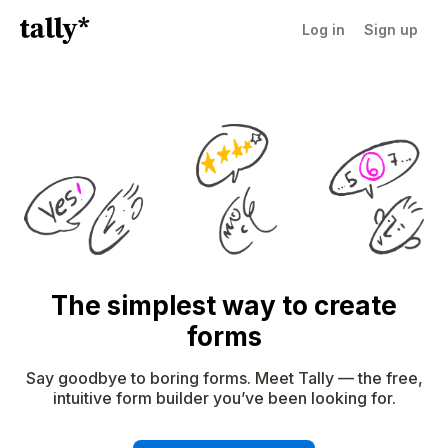
Log in
Sign up
The simplest way to create
forms
Say goodbye to boring forms. Meet Tally — the free,
intuitive form builder you’ve been looking for.