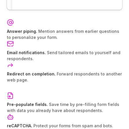
Answer piping.
Mention answers from earlier questions
to personalize your form.
Email notifications.
Send tailored emails to yourself and
respondents.
Redirect on completion.
Forward respondents to another
web page.
Pre-populate fields.
Save time by pre-filling form fields
with data you already have about respondents.
reCAPTCHA.
Protect your forms from spam and bots.