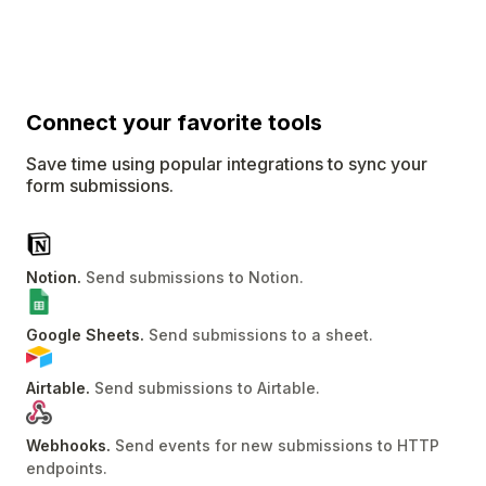
Connect
your favorite tools
Save time using popular integrations to sync your
form submissions.
Notion
.
Send submissions to Notion
.
Google Sheets
.
Send submissions to a sheet
.
Airtable
.
Send submissions to Airtable
.
Webhooks
.
Send events for new submissions to HTTP
endpoints
.