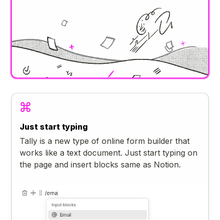
Just start typing
Tally is a new type of online form builder that
works like a text document. Just start typing on
the page and insert blocks same as Notion.