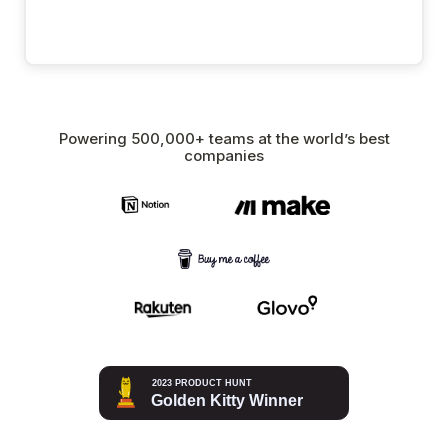
Powering 500,000+ teams at the world’s best
companies