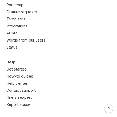
Roadmap
Feature requests
Templates
Integrations
AI info
Words from our users
Status
Help
Get started
How-to guides
Help center
Contact support
Hire an expert
Report abuse