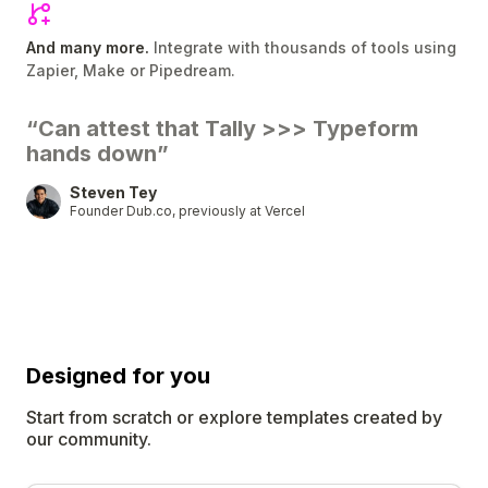
And many more.
Integrate with thousands of tools using
Zapier, Make or Pipedream.
“Can attest that Tally
>>>
Typeform
hands down”
Steven Tey
Founder Dub.co, previously at Vercel
Designed for
you
Start from scratch or explore templates created by
our community.