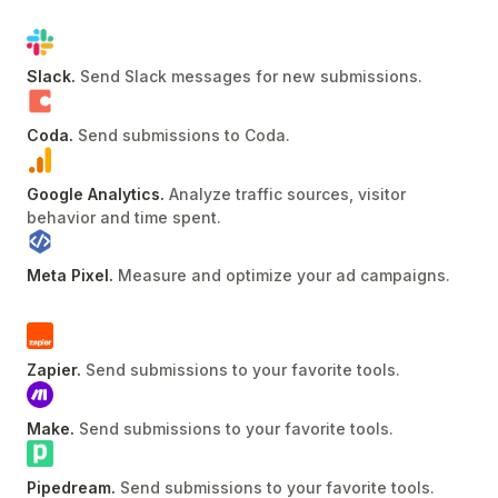
Slack
.
Send Slack messages for new submissions
.
Coda
.
Send submissions to Coda
.
Google Analytics
.
Analyze traffic sources, visitor
behavior and time spent
.
Meta Pixel
.
Measure and optimize your ad campaigns
.
Zapier
.
Send submissions to your favorite tools
.
Make
.
Send submissions to your favorite tools
.
Pipedream
.
Send submissions to your favorite tools
.