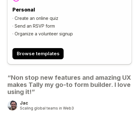
Personal
·
Create an online quiz
·
Send an RSVP form
·
Organize a volunteer signup
Browse templates
“Non stop new features and amazing UX
makes Tally my go-to form builder. I love
using it!”
Jac
Scaling global teams in Web3