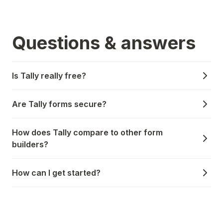
Questions & answers
Is Tally really free?
Are Tally forms secure?
How does Tally compare to other form
builders?
How can I get started?