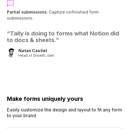
Partial submissions.
Capture unfinished form
submissions.
“Tally is doing to forms what Notion did
to docs & sheets.”
Natan Castiel
Head of Growth, Gelt
Make forms uniquely
yours
Easily customize the design and layout to fit any form
to your brand.