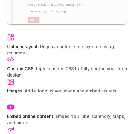
Column layout.
Display content side-by-side using
columns.
Custom CSS.
Inject custom CSS to fully control your form
design.
Images.
Add a logo, cover image and embed visuals.
Embed online content.
Embed YouTube, Calendly, Maps,
and more.