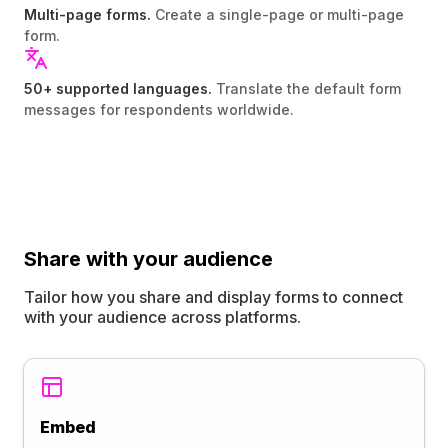
Multi-page forms.
Create a single-page or multi-page
form.
50+ supported languages.
Translate the default form
messages for respondents worldwide.
Share
with your audience
Tailor how you share and display forms to connect
with your audience across platforms.
Embed