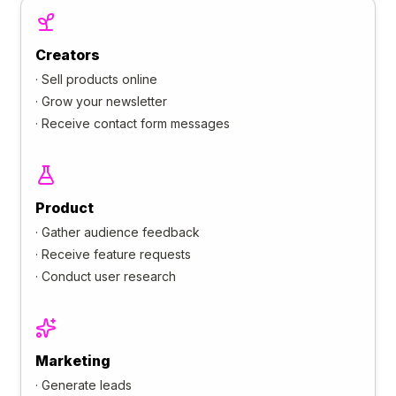
Creators
·
Sell products online
·
Grow your newsletter
·
Receive contact form messages
Product
·
Gather audience feedback
·
Receive feature requests
·
Conduct user research
Marketing
·
Generate leads