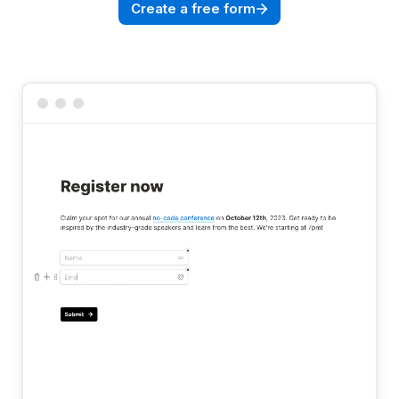
Create a free form