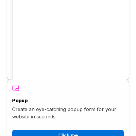
Popup
Create an eye-catching popup form for your
website in seconds.
Click me