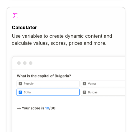
Calculator
Use variables to create dynamic content and
calculate values, scores, prices and more.