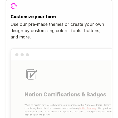
Customize your form
Use our pre-made themes or create your own
design by customizing colors, fonts, buttons,
and more.