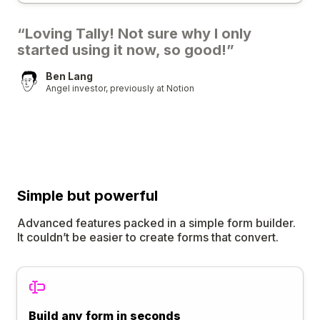
“Loving Tally! Not sure why I only
started using it now, so good!”
Ben Lang
Angel investor, previously at Notion
Simple
but
powerful
Advanced features packed in a simple form builder.
It couldn’t be easier to create forms that convert.
Build any form in seconds