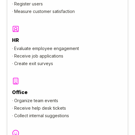
·
Register users
·
Measure customer satisfaction
HR
·
Evaluate employee engagement
·
Receive job applications
·
Create exit surveys
Office
·
Organize team events
·
Receive help desk tickets
·
Collect internal suggestions