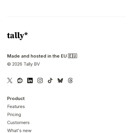
Made and hosted in the EU 🇪🇺
©
2026
Tally BV
Product
Features
Pricing
Customers
What's new