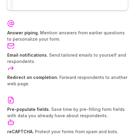
Answer piping.
Mention answers from earlier questions
to personalize your form.
Email notifications.
Send tailored emails to yourself and
respondents.
Redirect on completion.
Forward respondents to another
web page.
Pre-populate fields.
Save time by pre-filling form fields
with data you already have about respondents.
reCAPTCHA.
Protect your forms from spam and bots.