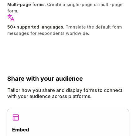
Multi-page forms.
Create a single-page or multi-page
form.
50+ supported languages.
Translate the default form
messages for respondents worldwide.
Share
with your audience
Tailor how you share and display forms to connect
with your audience across platforms.
Embed