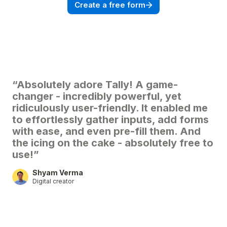
Create a free form
“Absolutely adore Tally! A game-
changer - incredibly powerful, yet
ridiculously user-friendly. It enabled me
to effortlessly gather inputs, add forms
with ease, and even pre-fill them. And
the icing on the cake - absolutely free to
use!”
Shyam Verma
Digital creator