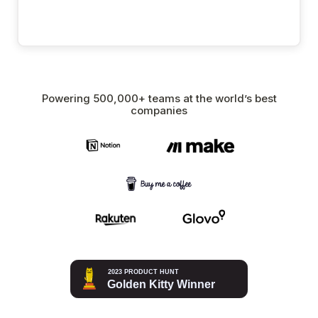
Powering 500,000+ teams at the world’s best
companies