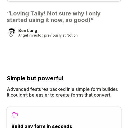
“Loving Tally! Not sure why I only
started using it now, so good!”
Ben Lang
Angel investor, previously at Notion
Simple
but
powerful
Advanced features packed in a simple form builder.
It couldn’t be easier to create forms that convert.
Build any form in seconds