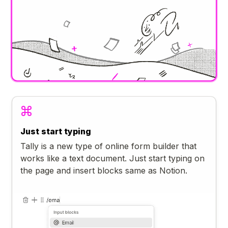
Just start typing
Tally is a new type of online form builder that
works like a text document. Just start typing on
the page and insert blocks same as Notion.