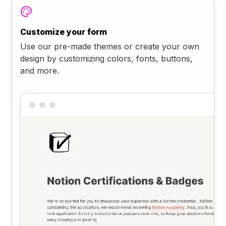
Customize your form
Use our pre-made themes or create your own
design by customizing colors, fonts, buttons,
and more.