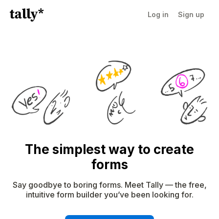
Log in
Sign up
The simplest way to create
forms
Say goodbye to boring forms. Meet Tally — the free,
intuitive form builder you’ve been looking for.