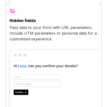
Hidden fields
Pass data to your form with URL parameters.
Include UTM parameters or personal data for a
customized experience.