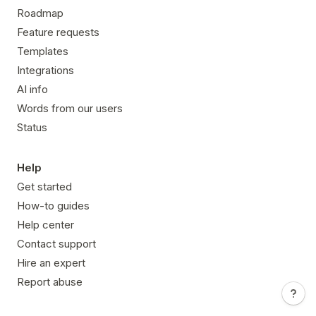
Roadmap
Feature requests
Templates
Integrations
AI info
Words from our users
Status
Help
Get started
How-to guides
Help center
Contact support
Hire an expert
Report abuse