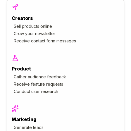
Creators
·
Sell products online
·
Grow your newsletter
·
Receive contact form messages
Product
·
Gather audience feedback
·
Receive feature requests
·
Conduct user research
Marketing
·
Generate leads