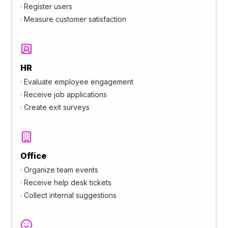
·
Register users
·
Measure customer satisfaction
HR
·
Evaluate employee engagement
·
Receive job applications
·
Create exit surveys
Office
·
Organize team events
·
Receive help desk tickets
·
Collect internal suggestions