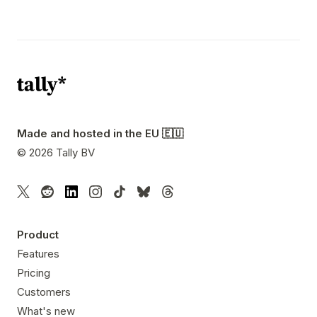
Made and hosted in the EU 🇪🇺
©
2026
Tally BV
Product
Features
Pricing
Customers
What's new