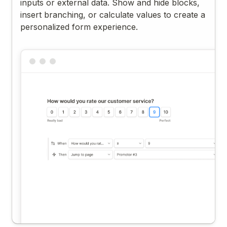
inputs or external data. Show and hide blocks,
insert branching, or calculate values to create a
personalized form experience.