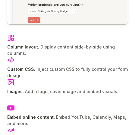
Column layout.
Display content side-by-side using
columns.
Custom CSS.
Inject custom CSS to fully control your form
design.
Images.
Add a logo, cover image and embed visuals.
Embed online content.
Embed YouTube, Calendly, Maps,
and more.