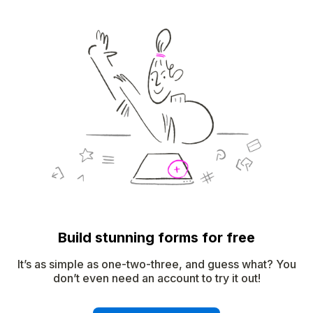
Build stunning forms for free
It’s as simple as one-two-three, and guess what? You
don’t even need an account to try it out!