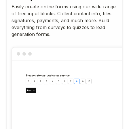
Easily create online forms using our wide range
of free input blocks. Collect contact info, files,
signatures, payments, and much more. Build
everything from surveys to quizzes to lead
generation forms.