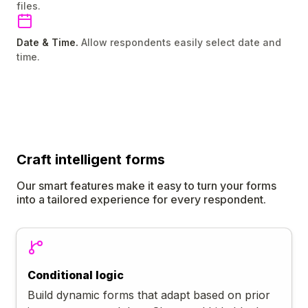
files.
Date & Time.
Allow respondents easily select date and
time.
Craft
intelligent
forms
Our smart features make it easy to turn your forms
into a tailored experience for every respondent.
Conditional logic
Build dynamic forms that adapt based on prior