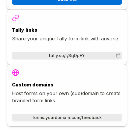
Tally links
Share your unique Tally form link with anyone.
tally.so/r/3qDpEY
Custom domains
Host forms on your own (sub)domain to create
branded form links.
forms.yourdomain.com/feedback