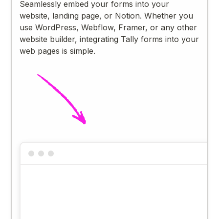
Seamlessly embed your forms into your
website, landing page, or Notion. Whether you
use WordPress, Webflow, Framer, or any other
website builder, integrating Tally forms into your
web pages is simple.