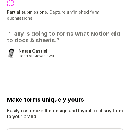
Partial submissions.
Capture unfinished form
submissions.
“Tally is doing to forms what Notion did
to docs & sheets.”
Natan Castiel
Head of Growth, Gelt
Make forms uniquely
yours
Easily customize the design and layout to fit any form
to your brand.