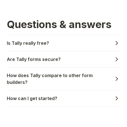
Questions & answers
Is Tally really free?
Are Tally forms secure?
How does Tally compare to other form
builders?
How can I get started?