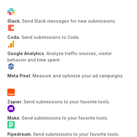
Slack
.
Send Slack messages for new submissions
.
Coda
.
Send submissions to Coda
.
Google Analytics
.
Analyze traffic sources, visitor
behavior and time spent
.
Meta Pixel
.
Measure and optimize your ad campaigns
.
Zapier
.
Send submissions to your favorite tools
.
Make
.
Send submissions to your favorite tools
.
Pipedream
.
Send submissions to your favorite tools
.