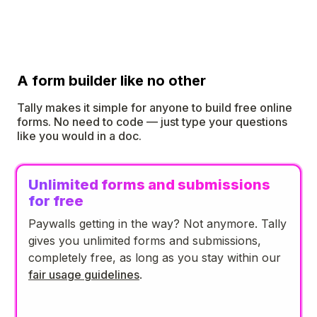
A form builder like no other
Tally makes it simple for anyone to build free online
forms. No need to code — just type your questions
like you would in a doc.
Unlimited forms and submissions
for free
Paywalls getting in the way? Not anymore. Tally
gives you unlimited forms and submissions,
completely free, as long as you stay within our
fair usage guidelines
.