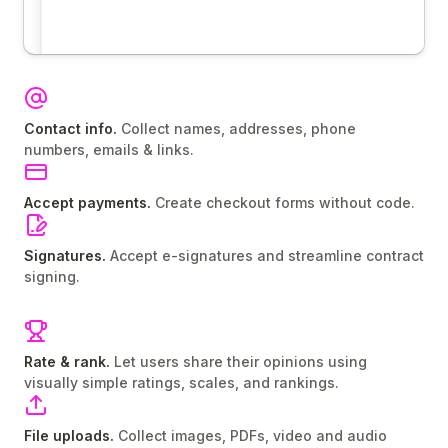
Contact info.
Collect names, addresses, phone
numbers, emails & links.
Accept payments.
Create checkout forms without code.
Signatures.
Accept e-signatures and streamline contract
signing.
Rate & rank.
Let users share their opinions using
visually simple ratings, scales, and rankings.
File uploads.
Collect images, PDFs, video and audio