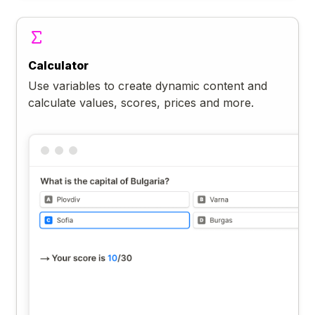
Calculator
Use variables to create dynamic content and
calculate values, scores, prices and more.