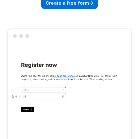
Create a free form