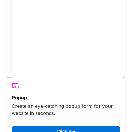
Popup
Create an eye-catching popup form for your
website in seconds.
Click me