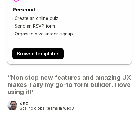
Personal
·
Create an online quiz
·
Send an RSVP form
·
Organize a volunteer signup
Browse templates
“Non stop new features and amazing UX
makes Tally my go-to form builder. I love
using it!”
Jac
Scaling global teams in Web3