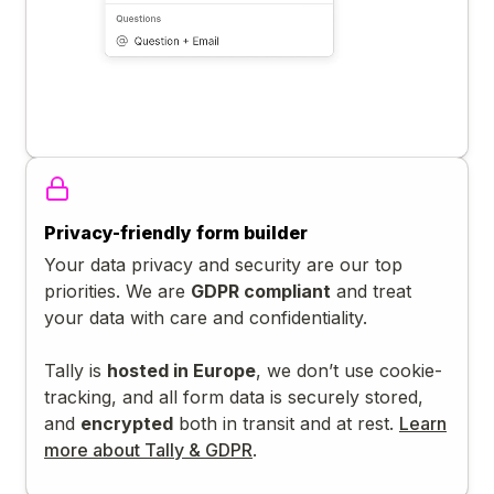
Privacy-friendly form builder
Your data privacy and security are our top
priorities. We are
GDPR compliant
and treat
your data with care and confidentiality.
Tally is
hosted in Europe
, we don’t use cookie-
tracking, and all form data is securely stored,
and
encrypted
both in transit and at rest.
Learn
more about Tally & GDPR
.