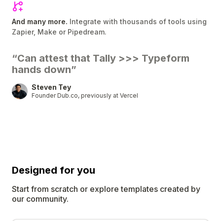
And many more.
Integrate with thousands of tools using
Zapier, Make or Pipedream.
“Can attest that Tally
>>>
Typeform
hands down”
Steven Tey
Founder Dub.co, previously at Vercel
Designed for
you
Start from scratch or explore templates created by
our community.