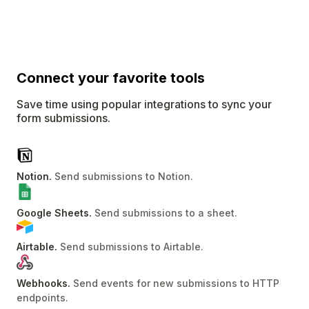
Connect
your favorite tools
Save time using popular integrations to sync your
form submissions.
Notion
.
Send submissions to Notion
.
Google Sheets
.
Send submissions to a sheet
.
Airtable
.
Send submissions to Airtable
.
Webhooks
.
Send events for new submissions to HTTP
endpoints
.