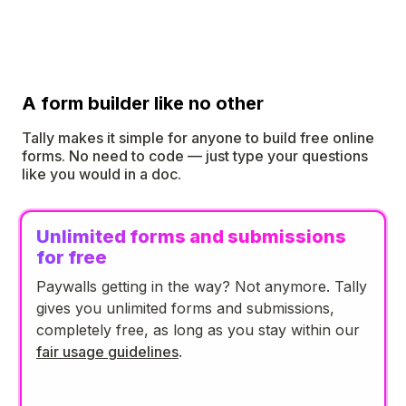
A form builder like no other
Tally makes it simple for anyone to build free online
forms. No need to code — just type your questions
like you would in a doc.
Unlimited forms and submissions
for free
Paywalls getting in the way? Not anymore. Tally
gives you unlimited forms and submissions,
completely free, as long as you stay within our
fair usage guidelines
.