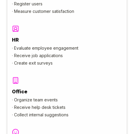
·
Register users
·
Measure customer satisfaction
HR
·
Evaluate employee engagement
·
Receive job applications
·
Create exit surveys
Office
·
Organize team events
·
Receive help desk tickets
·
Collect internal suggestions