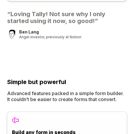
“Loving Tally! Not sure why I only
started using it now, so good!”
Ben Lang
Angel investor, previously at Notion
Simple
but
powerful
Advanced features packed in a simple form builder.
It couldn’t be easier to create forms that convert.
Build any form in seconds