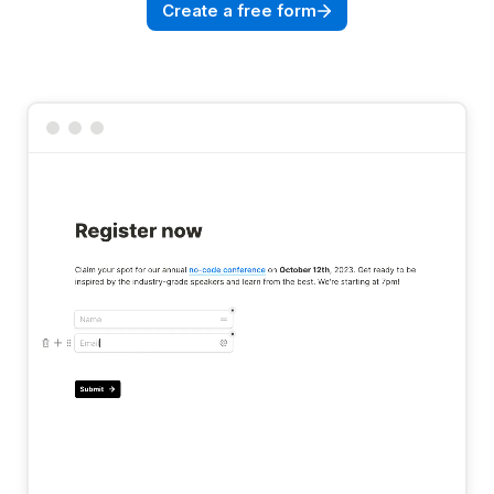
Create a free form