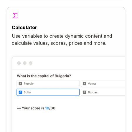
Calculator
Use variables to create dynamic content and
calculate values, scores, prices and more.