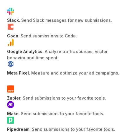
Slack
.
Send Slack messages for new submissions
.
Coda
.
Send submissions to Coda
.
Google Analytics
.
Analyze traffic sources, visitor
behavior and time spent
.
Meta Pixel
.
Measure and optimize your ad campaigns
.
Zapier
.
Send submissions to your favorite tools
.
Make
.
Send submissions to your favorite tools
.
Pipedream
.
Send submissions to your favorite tools
.