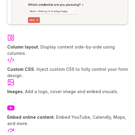
Column layout.
Display content side-by-side using
columns.
Custom CSS.
Inject custom CSS to fully control your form
design.
Images.
Add a logo, cover image and embed visuals.
Embed online content.
Embed YouTube, Calendly, Maps,
and more.