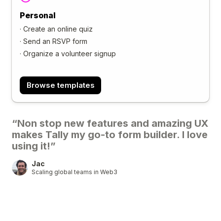
Personal
·
Create an online quiz
·
Send an RSVP form
·
Organize a volunteer signup
Browse templates
“Non stop new features and amazing UX
makes Tally my go-to form builder. I love
using it!”
Jac
Scaling global teams in Web3