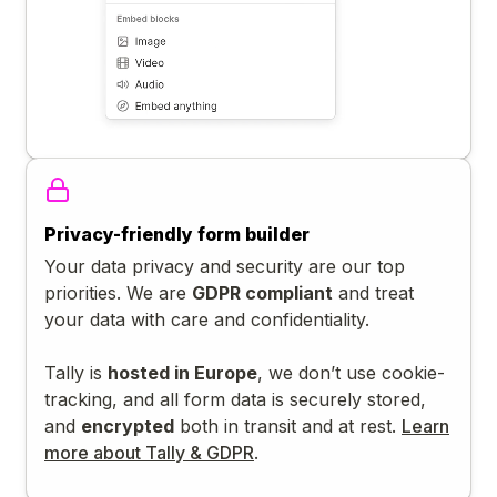
Privacy-friendly form builder
Your data privacy and security are our top
priorities. We are
GDPR compliant
and treat
your data with care and confidentiality.
Tally is
hosted in Europe
, we don’t use cookie-
tracking, and all form data is securely stored,
and
encrypted
both in transit and at rest.
Learn
more about Tally & GDPR
.