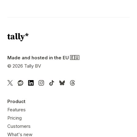
Made and hosted in the EU 🇪🇺
©
2026
Tally BV
Product
Features
Pricing
Customers
What's new