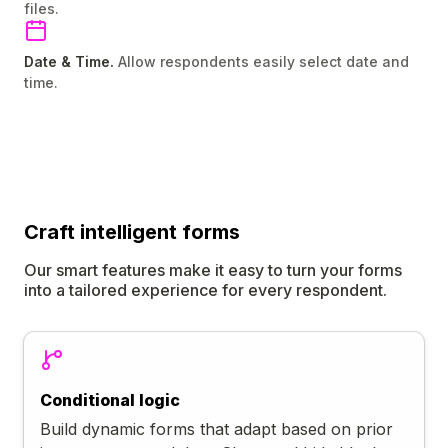
files.
Date & Time.
Allow respondents easily select date and
time.
Craft
intelligent
forms
Our smart features make it easy to turn your forms
into a tailored experience for every respondent.
Conditional logic
Build dynamic forms that adapt based on prior