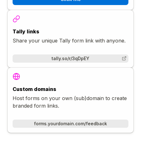
Tally links
Share your unique Tally form link with anyone.
tally.so/r/3qDpEY
Custom domains
Host forms on your own (sub)domain to create
branded form links.
forms.yourdomain.com/feedback