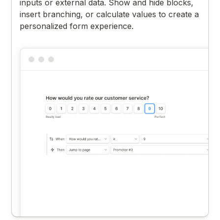
inputs or external data. Show and hide blocks,
insert branching, or calculate values to create a
personalized form experience.