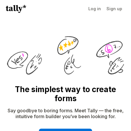
Log in
Sign up
The simplest way to create
forms
Say goodbye to boring forms. Meet Tally — the free,
intuitive form builder you’ve been looking for.