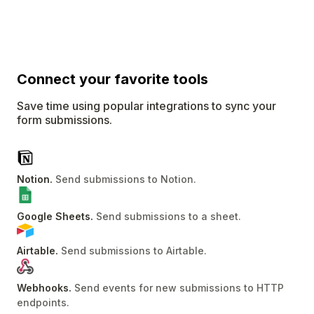
Connect
your favorite tools
Save time using popular integrations to sync your
form submissions.
Notion
.
Send submissions to Notion
.
Google Sheets
.
Send submissions to a sheet
.
Airtable
.
Send submissions to Airtable
.
Webhooks
.
Send events for new submissions to HTTP
endpoints
.