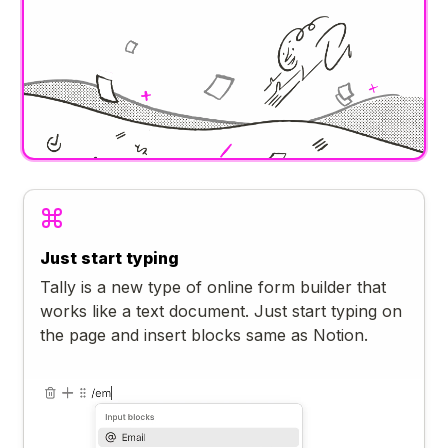
Just start typing
Tally is a new type of online form builder that
works like a text document. Just start typing on
the page and insert blocks same as Notion.