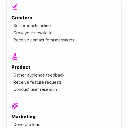
Creators
·
Sell products online
·
Grow your newsletter
·
Receive contact form messages
Product
·
Gather audience feedback
·
Receive feature requests
·
Conduct user research
Marketing
·
Generate leads