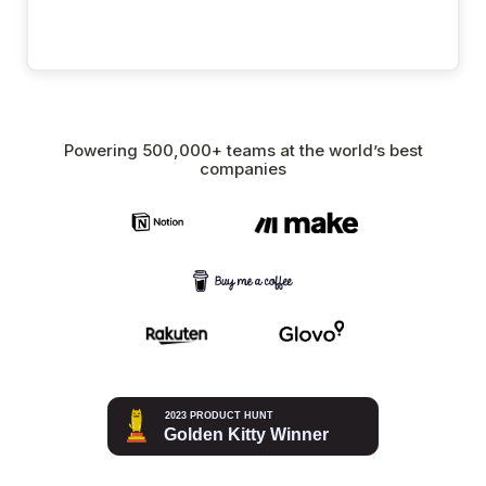
Powering 500,000+ teams at the world’s best
companies