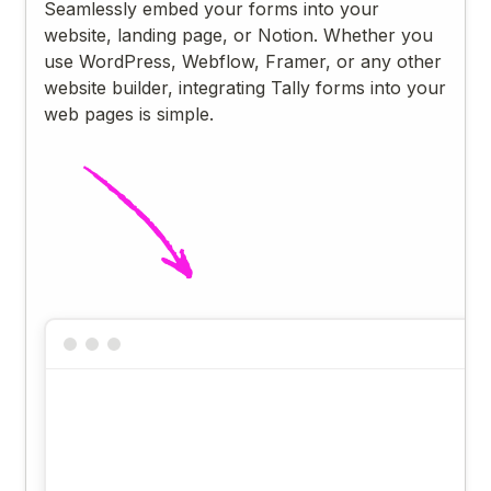
Seamlessly embed your forms into your
website, landing page, or Notion. Whether you
use WordPress, Webflow, Framer, or any other
website builder, integrating Tally forms into your
web pages is simple.