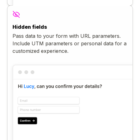
Hidden fields
Pass data to your form with URL parameters.
Include UTM parameters or personal data for a
customized experience.