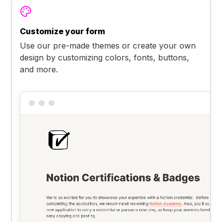
Customize your form
Use our pre-made themes or create your own
design by customizing colors, fonts, buttons,
and more.