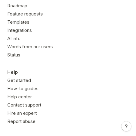
Roadmap
Feature requests
Templates
Integrations
AI info
Words from our users
Status
Help
Get started
How-to guides
Help center
Contact support
Hire an expert
Report abuse