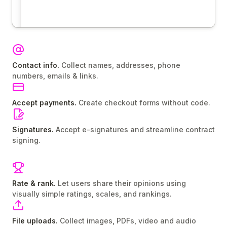
Contact info.
Collect names, addresses, phone
numbers, emails & links.
Accept payments.
Create checkout forms without code.
Signatures.
Accept e-signatures and streamline contract
signing.
Rate & rank.
Let users share their opinions using
visually simple ratings, scales, and rankings.
File uploads.
Collect images, PDFs, video and audio