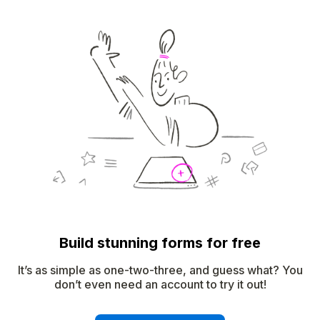
Build stunning forms for free
It’s as simple as one-two-three, and guess what? You
don’t even need an account to try it out!