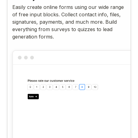
Easily create online forms using our wide range
of free input blocks. Collect contact info, files,
signatures, payments, and much more. Build
everything from surveys to quizzes to lead
generation forms.