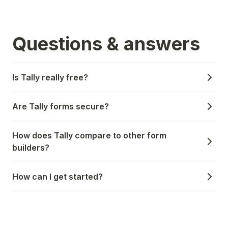
Questions & answers
Is Tally really free?
Are Tally forms secure?
How does Tally compare to other form
builders?
How can I get started?