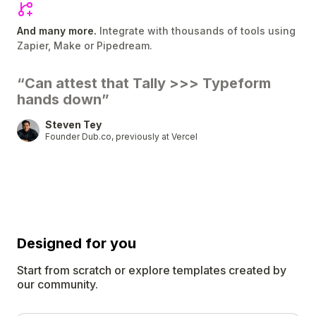
And many more.
Integrate with thousands of tools using
Zapier, Make or Pipedream.
“Can attest that Tally
>>>
Typeform
hands down”
Steven Tey
Founder Dub.co, previously at Vercel
Designed for
you
Start from scratch or explore templates created by
our community.