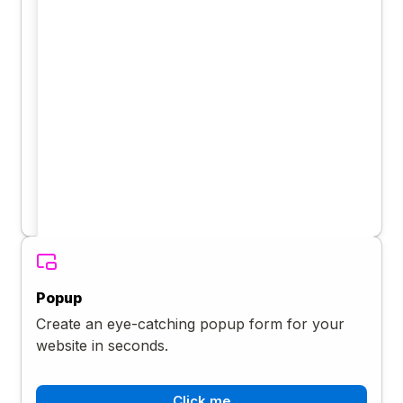
Popup
Create an eye-catching popup form for your
website in seconds.
Click me