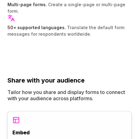
Multi-page forms.
Create a single-page or multi-page
form.
50+ supported languages.
Translate the default form
messages for respondents worldwide.
Share
with your audience
Tailor how you share and display forms to connect
with your audience across platforms.
Embed