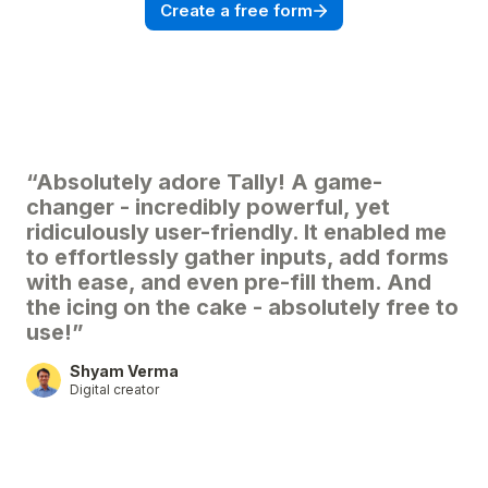
Create a free form
“Absolutely adore Tally! A game-
changer - incredibly powerful, yet
ridiculously user-friendly. It enabled me
to effortlessly gather inputs, add forms
with ease, and even pre-fill them. And
the icing on the cake - absolutely free to
use!”
Shyam Verma
Digital creator