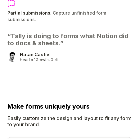
Partial submissions.
Capture unfinished form
submissions.
“Tally is doing to forms what Notion did
to docs & sheets.”
Natan Castiel
Head of Growth, Gelt
Make forms uniquely
yours
Easily customize the design and layout to fit any form
to your brand.