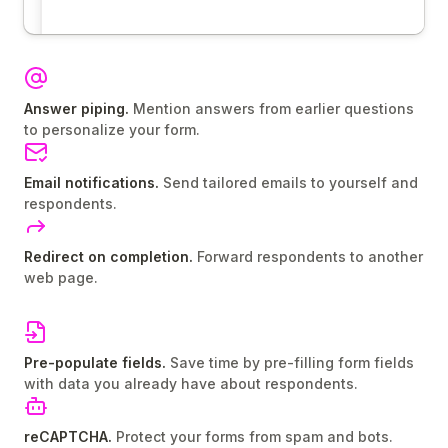
Answer piping.
Mention answers from earlier questions
to personalize your form.
Email notifications.
Send tailored emails to yourself and
respondents.
Redirect on completion.
Forward respondents to another
web page.
Pre-populate fields.
Save time by pre-filling form fields
with data you already have about respondents.
reCAPTCHA.
Protect your forms from spam and bots.