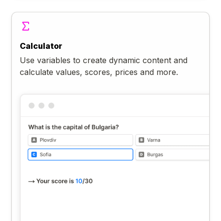
Calculator
Use variables to create dynamic content and
calculate values, scores, prices and more.