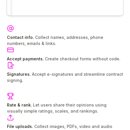
Contact info.
Collect names, addresses, phone
numbers, emails & links.
Accept payments.
Create checkout forms without code.
Signatures.
Accept e-signatures and streamline contract
signing.
Rate & rank.
Let users share their opinions using
visually simple ratings, scales, and rankings.
File uploads.
Collect images, PDFs, video and audio