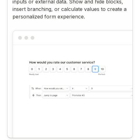
inputs or external data. Show and hide blocks,
insert branching, or calculate values to create a
personalized form experience.