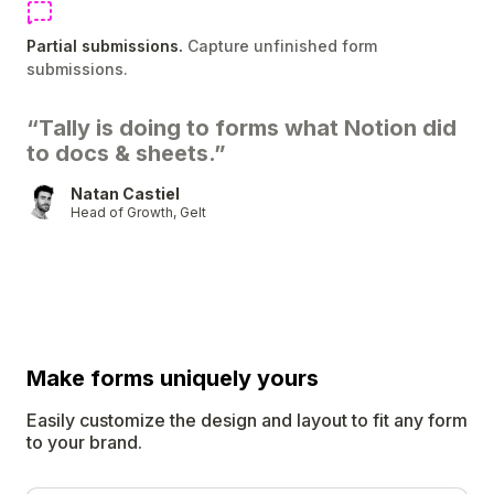
Partial submissions.
Capture unfinished form
submissions.
“Tally is doing to forms what Notion did
to docs & sheets.”
Natan Castiel
Head of Growth, Gelt
Make forms uniquely
yours
Easily customize the design and layout to fit any form
to your brand.