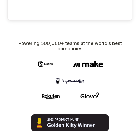
Powering 500,000+ teams at the world’s best
companies