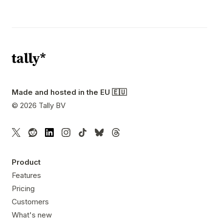
Made and hosted in the EU 🇪🇺
©
2026
Tally BV
Product
Features
Pricing
Customers
What's new