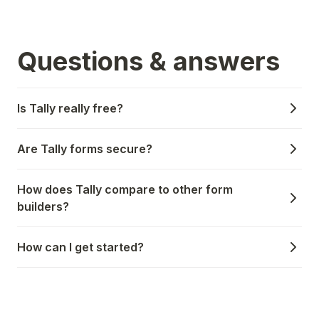
Questions & answers
Is Tally really free?
Are Tally forms secure?
How does Tally compare to other form
builders?
How can I get started?