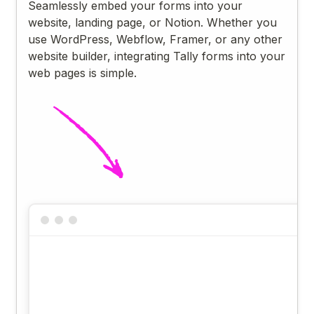
Seamlessly embed your forms into your
website, landing page, or Notion. Whether you
use WordPress, Webflow, Framer, or any other
website builder, integrating Tally forms into your
web pages is simple.