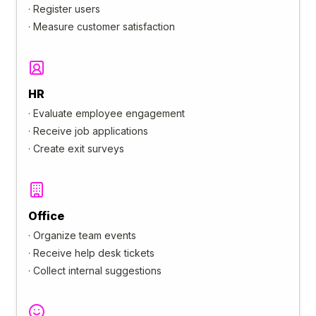
·
Register users
·
Measure customer satisfaction
HR
·
Evaluate employee engagement
·
Receive job applications
·
Create exit surveys
Office
·
Organize team events
·
Receive help desk tickets
·
Collect internal suggestions