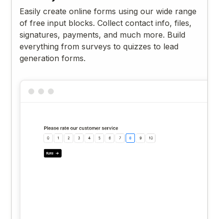
Easily create online forms using our wide range
of free input blocks. Collect contact info, files,
signatures, payments, and much more. Build
everything from surveys to quizzes to lead
generation forms.