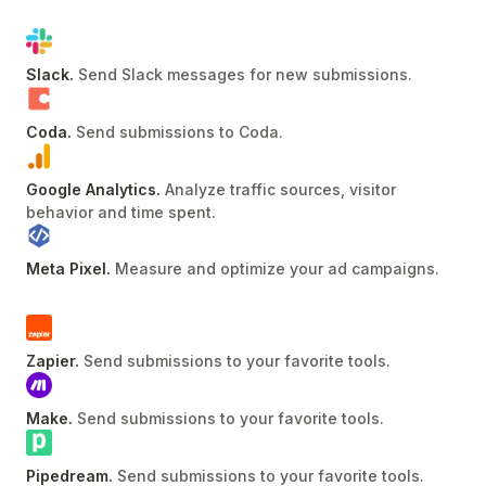
Slack
.
Send Slack messages for new submissions
.
Coda
.
Send submissions to Coda
.
Google Analytics
.
Analyze traffic sources, visitor
behavior and time spent
.
Meta Pixel
.
Measure and optimize your ad campaigns
.
Zapier
.
Send submissions to your favorite tools
.
Make
.
Send submissions to your favorite tools
.
Pipedream
.
Send submissions to your favorite tools
.