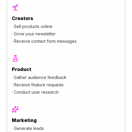
Creators
·
Sell products online
·
Grow your newsletter
·
Receive contact form messages
Product
·
Gather audience feedback
·
Receive feature requests
·
Conduct user research
Marketing
·
Generate leads