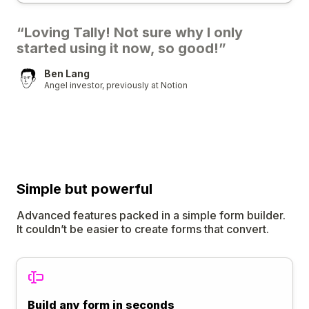
“Loving Tally! Not sure why I only
started using it now, so good!”
Ben Lang
Angel investor, previously at Notion
Simple
but
powerful
Advanced features packed in a simple form builder.
It couldn’t be easier to create forms that convert.
Build any form in seconds