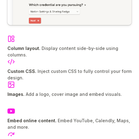
Column layout.
Display content side-by-side using
columns.
Custom CSS.
Inject custom CSS to fully control your form
design.
Images.
Add a logo, cover image and embed visuals.
Embed online content.
Embed YouTube, Calendly, Maps,
and more.