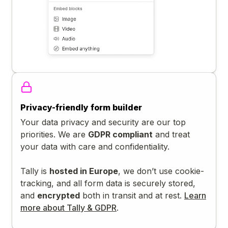
Privacy-friendly form builder
Your data privacy and security are our top
priorities. We are
GDPR compliant
and treat
your data with care and confidentiality.
Tally is
hosted in Europe
, we don’t use cookie-
tracking, and all form data is securely stored,
and
encrypted
both in transit and at rest.
Learn
more about Tally & GDPR
.