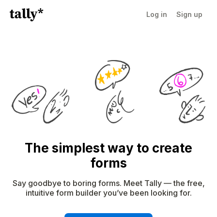
Log in
Sign up
The simplest way to create
forms
Say goodbye to boring forms. Meet Tally — the free,
intuitive form builder you’ve been looking for.