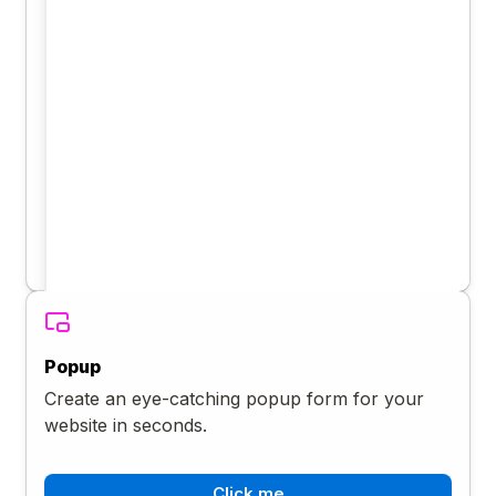
Popup
Create an eye-catching popup form for your
website in seconds.
Click me