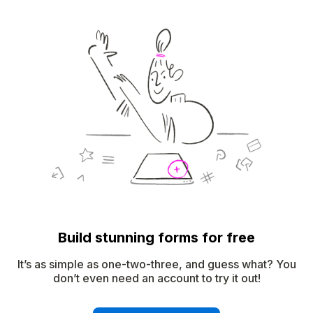
Build stunning forms for free
It’s as simple as one-two-three, and guess what? You
don’t even need an account to try it out!