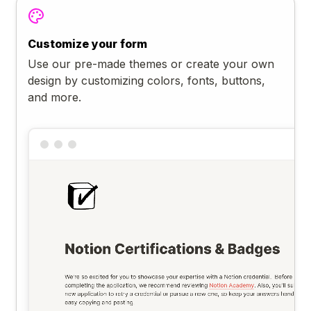
Customize your form
Use our pre-made themes or create your own
design by customizing colors, fonts, buttons,
and more.