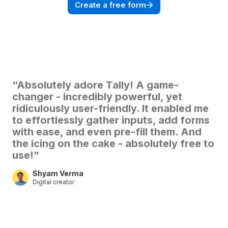
Create a free form
“Absolutely adore Tally! A game-
changer - incredibly powerful, yet
ridiculously user-friendly. It enabled me
to effortlessly gather inputs, add forms
with ease, and even pre-fill them. And
the icing on the cake - absolutely free to
use!”
Shyam Verma
Digital creator