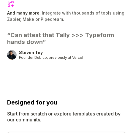
And many more.
Integrate with thousands of tools using
Zapier, Make or Pipedream.
“Can attest that Tally
>>>
Typeform
hands down”
Steven Tey
Founder Dub.co, previously at Vercel
Designed for
you
Start from scratch or explore templates created by
our community.