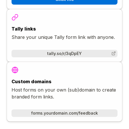
Tally links
Share your unique Tally form link with anyone.
tally.so/r/3qDpEY
Custom domains
Host forms on your own (sub)domain to create
branded form links.
forms.yourdomain.com/feedback