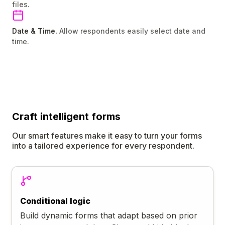
files.
Date & Time.
Allow respondents easily select date and
time.
Craft
intelligent
forms
Our smart features make it easy to turn your forms
into a tailored experience for every respondent.
Conditional logic
Build dynamic forms that adapt based on prior