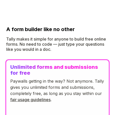
A form builder like no other
Tally makes it simple for anyone to build free online
forms. No need to code — just type your questions
like you would in a doc.
Unlimited forms and submissions
for free
Paywalls getting in the way? Not anymore. Tally
gives you unlimited forms and submissions,
completely free, as long as you stay within our
fair usage guidelines
.