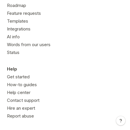
Roadmap
Feature requests
Templates
Integrations
AI info
Words from our users
Status
Help
Get started
How-to guides
Help center
Contact support
Hire an expert
Report abuse