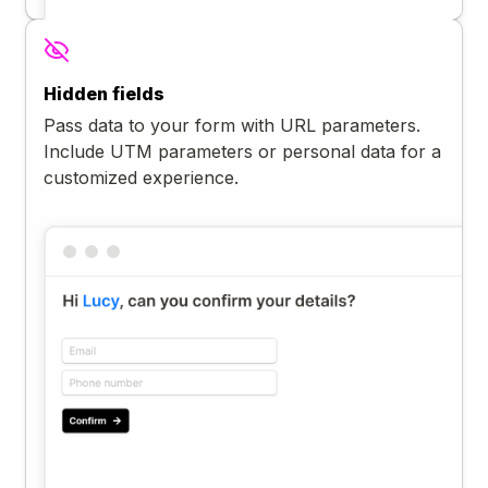
Hidden fields
Pass data to your form with URL parameters.
Include UTM parameters or personal data for a
customized experience.