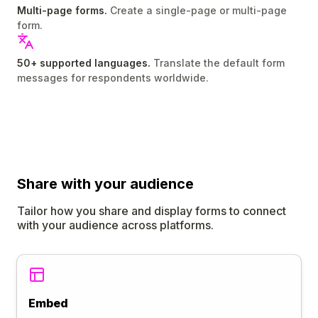
Multi-page forms.
Create a single-page or multi-page
form.
50+ supported languages.
Translate the default form
messages for respondents worldwide.
Share
with your audience
Tailor how you share and display forms to connect
with your audience across platforms.
Embed