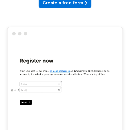
Create a free form