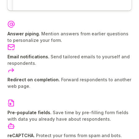
Answer piping.
Mention answers from earlier questions
to personalize your form.
Email notifications.
Send tailored emails to yourself and
respondents.
Redirect on completion.
Forward respondents to another
web page.
Pre-populate fields.
Save time by pre-filling form fields
with data you already have about respondents.
reCAPTCHA.
Protect your forms from spam and bots.