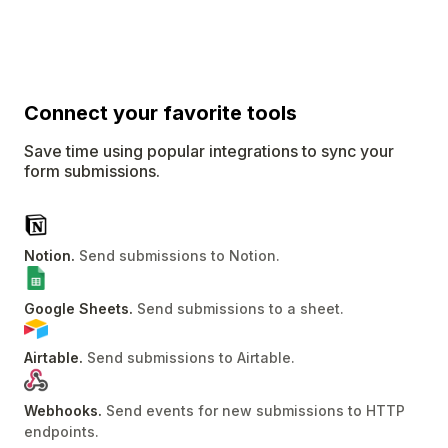
Connect
your favorite tools
Save time using popular integrations to sync your
form submissions.
Notion
.
Send submissions to Notion
.
Google Sheets
.
Send submissions to a sheet
.
Airtable
.
Send submissions to Airtable
.
Webhooks
.
Send events for new submissions to HTTP
endpoints
.