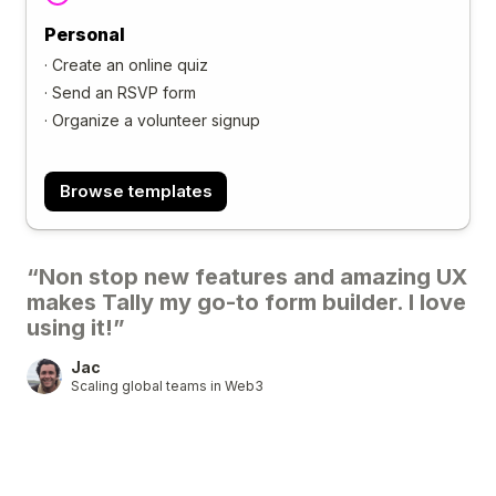
Personal
·
Create an online quiz
·
Send an RSVP form
·
Organize a volunteer signup
Browse templates
“Non stop new features and amazing UX
makes Tally my go-to form builder. I love
using it!”
Jac
Scaling global teams in Web3