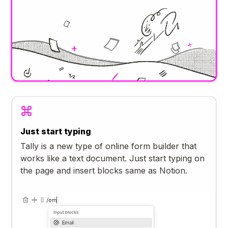
Just start typing
Tally is a new type of online form builder that
works like a text document. Just start typing on
the page and insert blocks same as Notion.