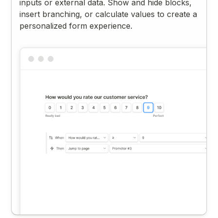
inputs or external data. Show and hide blocks,
insert branching, or calculate values to create a
personalized form experience.