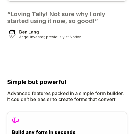
“Loving Tally! Not sure why I only
started using it now, so good!”
Ben Lang
Angel investor, previously at Notion
Simple
but
powerful
Advanced features packed in a simple form builder.
It couldn’t be easier to create forms that convert.
Build any form in seconds