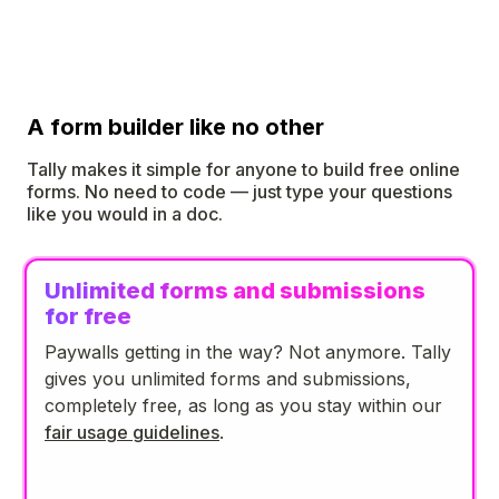
A form builder like no other
Tally makes it simple for anyone to build free online
forms. No need to code — just type your questions
like you would in a doc.
Unlimited forms and submissions
for free
Paywalls getting in the way? Not anymore. Tally
gives you unlimited forms and submissions,
completely free, as long as you stay within our
fair usage guidelines
.