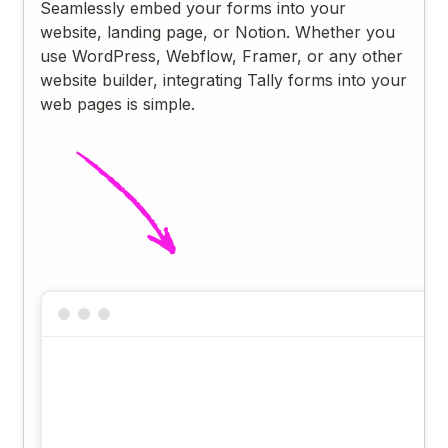
Seamlessly embed your forms into your
website, landing page, or Notion. Whether you
use WordPress, Webflow, Framer, or any other
website builder, integrating Tally forms into your
web pages is simple.