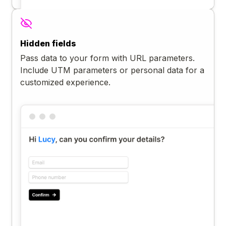
Hidden fields
Pass data to your form with URL parameters.
Include UTM parameters or personal data for a
customized experience.