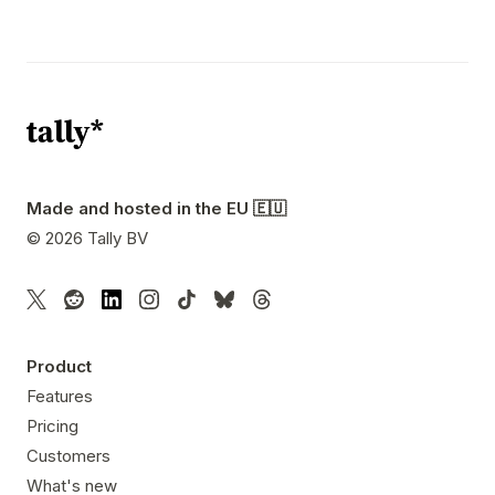
Made and hosted in the EU 🇪🇺
©
2026
Tally BV
Product
Features
Pricing
Customers
What's new