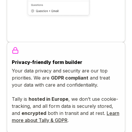
Privacy-friendly form builder
Your data privacy and security are our top
priorities. We are
GDPR compliant
and treat
your data with care and confidentiality.
Tally is
hosted in Europe
, we don’t use cookie-
tracking, and all form data is securely stored,
and
encrypted
both in transit and at rest.
Learn
more about Tally & GDPR
.