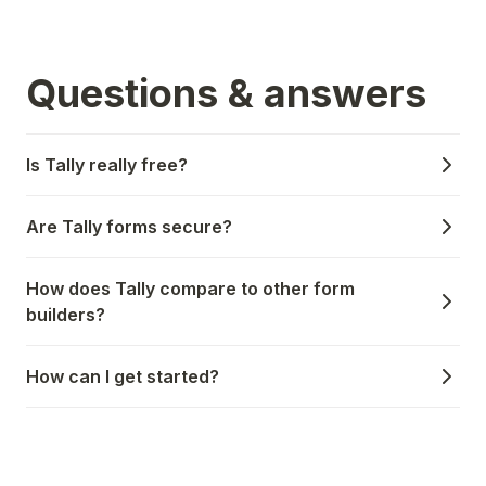
Questions & answers
Is Tally really free?
Are Tally forms secure?
How does Tally compare to other form
builders?
How can I get started?