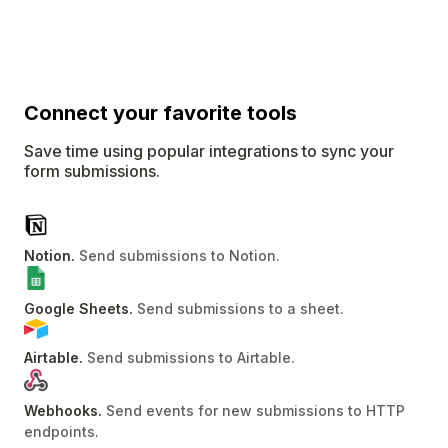
Connect
your favorite tools
Save time using popular integrations to sync your
form submissions.
Notion
.
Send submissions to Notion
.
Google Sheets
.
Send submissions to a sheet
.
Airtable
.
Send submissions to Airtable
.
Webhooks
.
Send events for new submissions to HTTP
endpoints
.