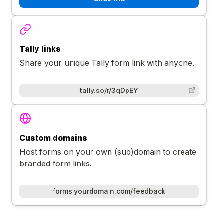
Tally links
Share your unique Tally form link with anyone.
tally.so/r/3qDpEY
Custom domains
Host forms on your own (sub)domain to create
branded form links.
forms.yourdomain.com/feedback