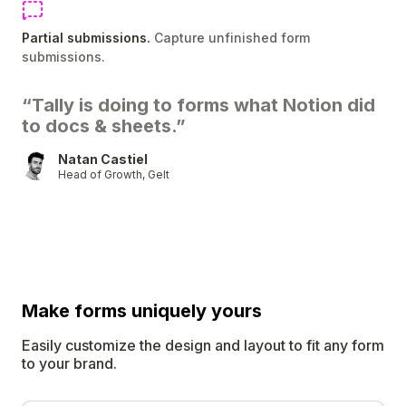
Partial submissions.
Capture unfinished form
submissions.
“Tally is doing to forms what Notion did
to docs & sheets.”
Natan Castiel
Head of Growth, Gelt
Make forms uniquely
yours
Easily customize the design and layout to fit any form
to your brand.