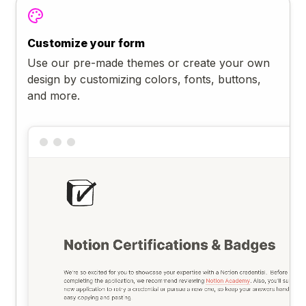
Customize your form
Use our pre-made themes or create your own
design by customizing colors, fonts, buttons,
and more.