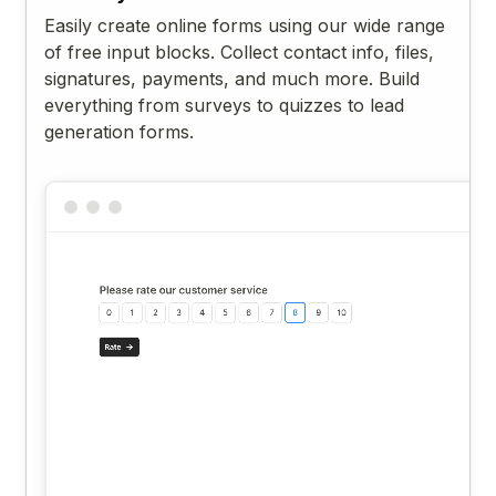
Easily create online forms using our wide range
of free input blocks. Collect contact info, files,
signatures, payments, and much more. Build
everything from surveys to quizzes to lead
generation forms.