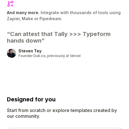
And many more.
Integrate with thousands of tools using
Zapier, Make or Pipedream.
“Can attest that Tally
>>>
Typeform
hands down”
Steven Tey
Founder Dub.co, previously at Vercel
Designed for
you
Start from scratch or explore templates created by
our community.