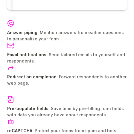
Answer piping.
Mention answers from earlier questions
to personalize your form.
Email notifications.
Send tailored emails to yourself and
respondents.
Redirect on completion.
Forward respondents to another
web page.
Pre-populate fields.
Save time by pre-filling form fields
with data you already have about respondents.
reCAPTCHA.
Protect your forms from spam and bots.