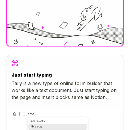
Just start typing
Tally is a new type of online form builder that
works like a text document. Just start typing on
the page and insert blocks same as Notion.