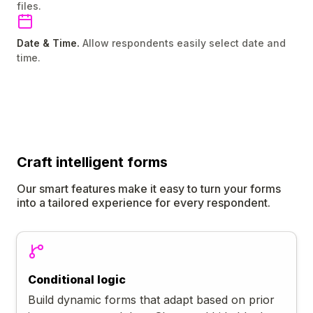
files.
Date & Time.
Allow respondents easily select date and
time.
Craft
intelligent
forms
Our smart features make it easy to turn your forms
into a tailored experience for every respondent.
Conditional logic
Build dynamic forms that adapt based on prior