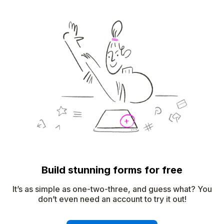
Build stunning forms for free
It’s as simple as one-two-three, and guess what? You
don’t even need an account to try it out!