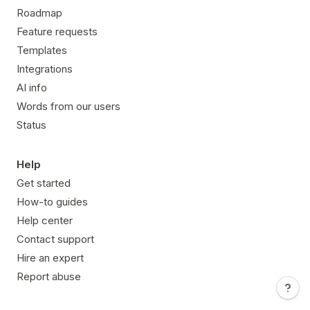
Roadmap
Feature requests
Templates
Integrations
AI info
Words from our users
Status
Help
Get started
How-to guides
Help center
Contact support
Hire an expert
Report abuse