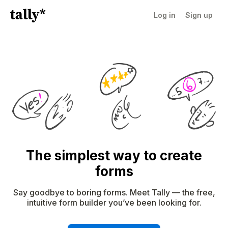
Log in
Sign up
The simplest way to create
forms
Say goodbye to boring forms. Meet Tally — the free,
intuitive form builder you’ve been looking for.