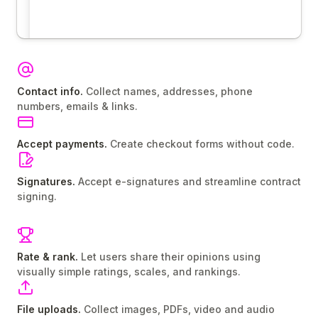
Contact info.
Collect names, addresses, phone
numbers, emails & links.
Accept payments.
Create checkout forms without code.
Signatures.
Accept e-signatures and streamline contract
signing.
Rate & rank.
Let users share their opinions using
visually simple ratings, scales, and rankings.
File uploads.
Collect images, PDFs, video and audio