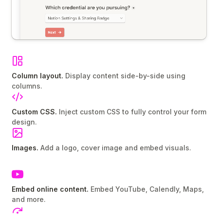
Column layout.
Display content side-by-side using
columns.
Custom CSS.
Inject custom CSS to fully control your form
design.
Images.
Add a logo, cover image and embed visuals.
Embed online content.
Embed YouTube, Calendly, Maps,
and more.