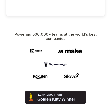
Powering 500,000+ teams at the world’s best
companies