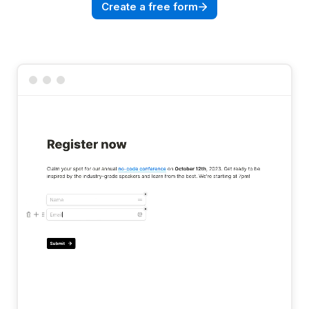
Create a free form