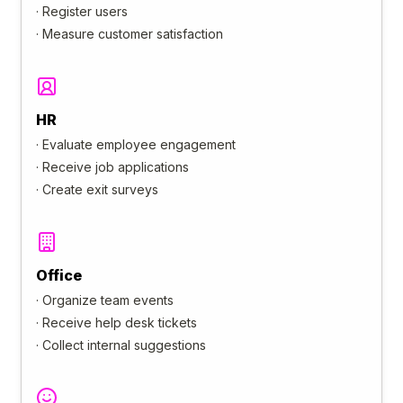
·
Register users
·
Measure customer satisfaction
HR
·
Evaluate employee engagement
·
Receive job applications
·
Create exit surveys
Office
·
Organize team events
·
Receive help desk tickets
·
Collect internal suggestions