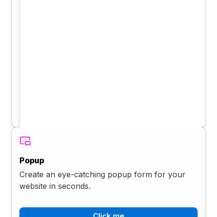
Popup
Create an eye-catching popup form for your
website in seconds.
Click me