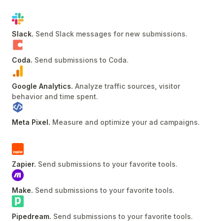
Slack
.
Send Slack messages for new submissions
.
Coda
.
Send submissions to Coda
.
Google Analytics
.
Analyze traffic sources, visitor
behavior and time spent
.
Meta Pixel
.
Measure and optimize your ad campaigns
.
Zapier
.
Send submissions to your favorite tools
.
Make
.
Send submissions to your favorite tools
.
Pipedream
.
Send submissions to your favorite tools
.