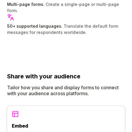
Multi-page forms.
Create a single-page or multi-page
form.
50+ supported languages.
Translate the default form
messages for respondents worldwide.
Share
with your audience
Tailor how you share and display forms to connect
with your audience across platforms.
Embed