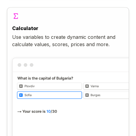
Calculator
Use variables to create dynamic content and
calculate values, scores, prices and more.