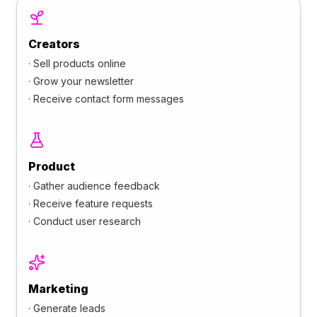
Creators
·
Sell products online
·
Grow your newsletter
·
Receive contact form messages
Product
·
Gather audience feedback
·
Receive feature requests
·
Conduct user research
Marketing
·
Generate leads