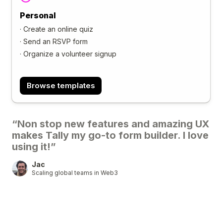
Personal
·
Create an online quiz
·
Send an RSVP form
·
Organize a volunteer signup
Browse templates
“Non stop new features and amazing UX
makes Tally my go-to form builder. I love
using it!”
Jac
Scaling global teams in Web3