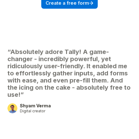
Create a free form
“Absolutely adore Tally! A game-
changer - incredibly powerful, yet
ridiculously user-friendly. It enabled me
to effortlessly gather inputs, add forms
with ease, and even pre-fill them. And
the icing on the cake - absolutely free to
use!”
Shyam Verma
Digital creator