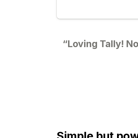
“Loving Tally! No
Simple
but
pow