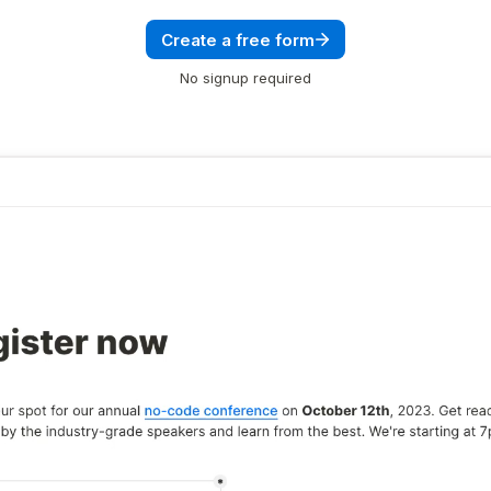
Create a free form
No signup required