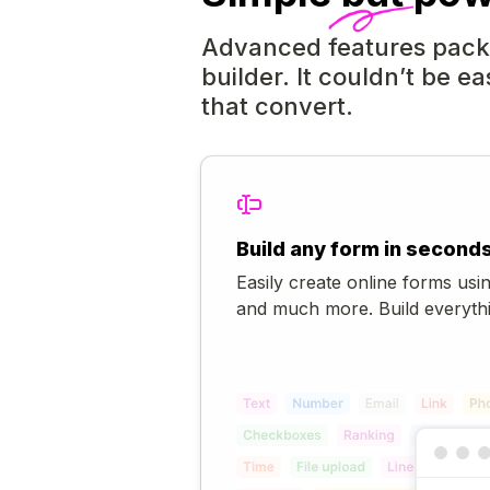
Advanced features packe
builder. It couldn’t be ea
that convert.
Build any form in second
Easily create online forms usin
and much more. Build everythi