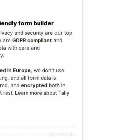
iendly form builder
ivacy and security are our top
e are
GDPR compliant
and
ata with care and
y.
ed in Europe
, we don’t use
ing, and all form data is
red, and
encrypted
both in
t rest.
Learn more about Tally