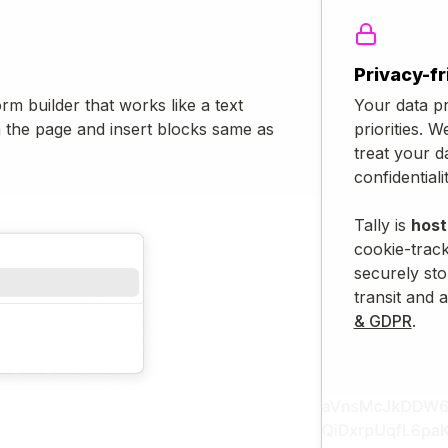
Privacy-fr
orm builder that works like a text
Your data pr
n the page and insert blocks same as
priorities. W
treat your d
confidentialit
Tally is
host
cookie-track
securely sto
transit and a
& GDPR
.