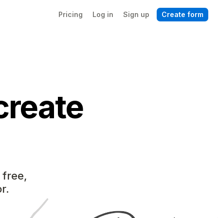
Pricing
Log in
Sign up
Create form
create
 free,
r.