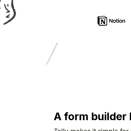
A form builder 
Tally makes it simple for