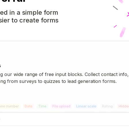
d in a simple form
sier to create forms
s
g our wide range of free input blocks. Collect contact info,
ng from surveys to quizzes to lead generation forms.