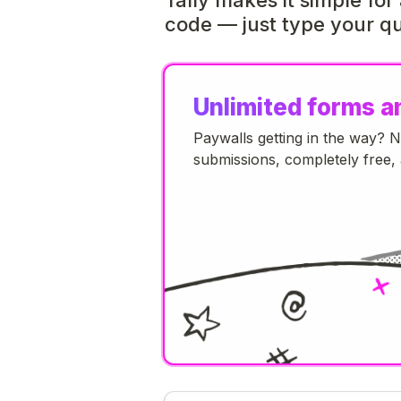
code — just type your qu
Unlimited forms a
Paywalls getting in the way? 
submissions, completely free, 