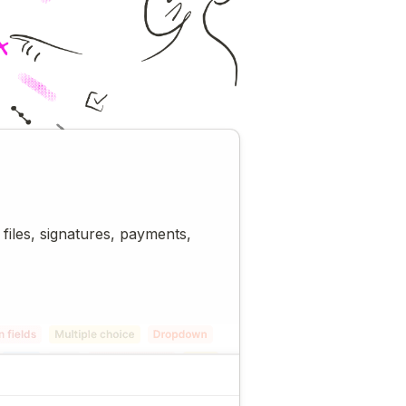
 files, signatures, payments,