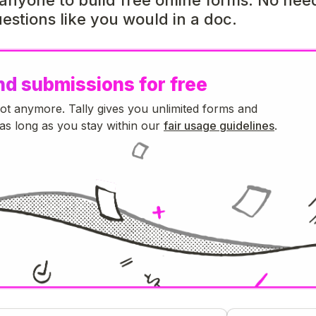
estions like you would in a doc.
nd submissions for free
Not anymore. Tally gives you unlimited forms and
as long as you stay within our
fair usage guidelines
.