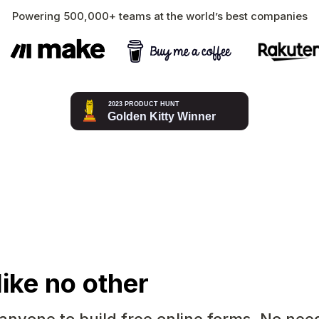
Powering 500,000+ teams at the world’s best companies
like no other
 anyone to build free online forms. No nee