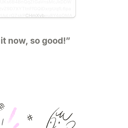
 it now, so good!”