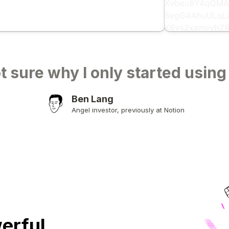
t sure why I only started using
Ben Lang
Angel investor, previously at Notion
erful