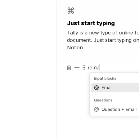
Just start typing
Tally is a new type of online f
document. Just start typing o
Notion.