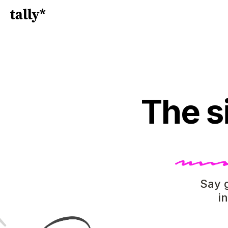
The s
Say g
i