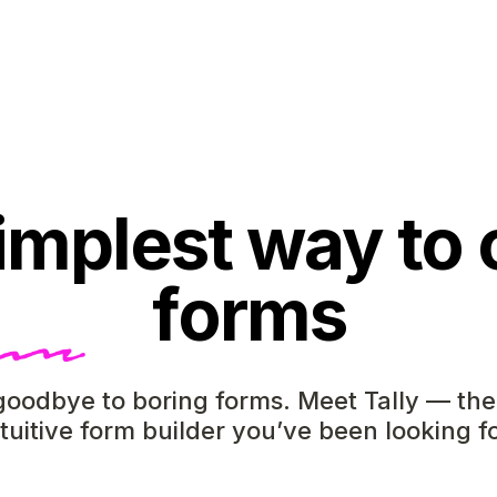
implest way to 
forms
oodbye to boring forms. Meet Tally — the
ntuitive form builder you’ve been looking fo